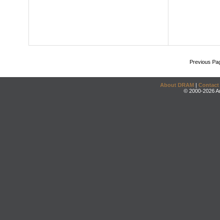
Previous Pa
About DRAM
|
Contact
© 2000-2026 An