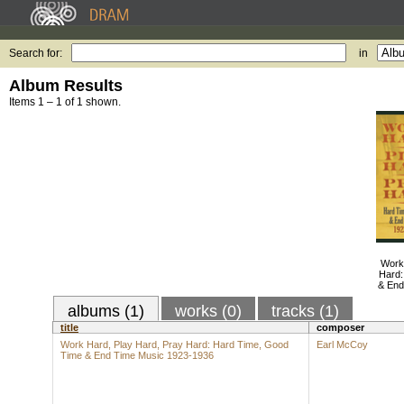
Search for:
in
Album Results
Items 1 – 1 of 1 shown.
Work
Hard:
& End
albums (1)
works (0)
tracks (1)
title
composer
Work Hard, Play Hard, Pray Hard: Hard Time, Good
Earl McCoy
Time & End Time Music 1923-1936