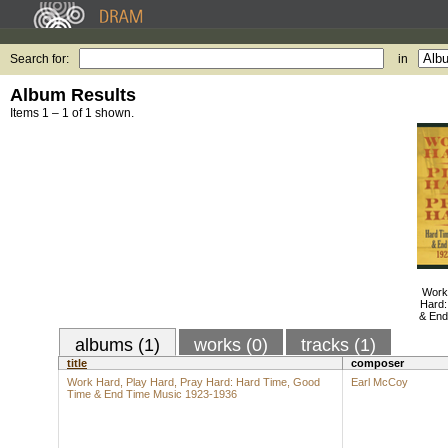
Search for:
in
Album Results
Items 1 – 1 of 1 shown.
Work
Hard:
& End
albums (1)
works (0)
tracks (1)
title
composer
Work Hard, Play Hard, Pray Hard: Hard Time, Good
Earl McCoy
Time & End Time Music 1923-1936