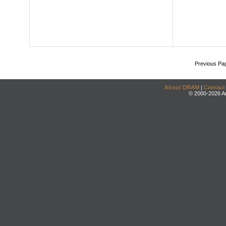
Previous Pa
About DRAM
|
Contact
© 2000-2026 An