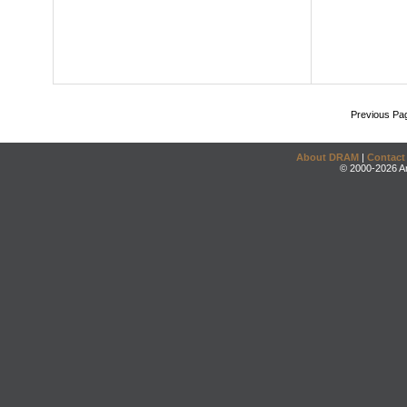
Previous Pa
About DRAM
|
Contact
© 2000-2026 An