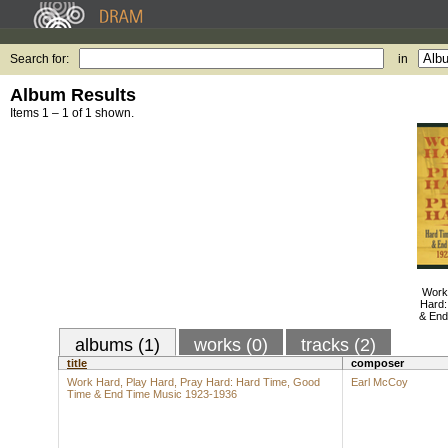
Search for:
in
Album Results
Items 1 – 1 of 1 shown.
Work
Hard:
& End
albums (1)
works (0)
tracks (2)
title
composer
Work Hard, Play Hard, Pray Hard: Hard Time, Good
Earl McCoy
Time & End Time Music 1923-1936