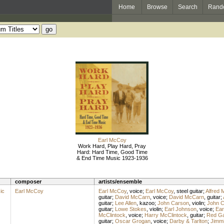
Home
Browse
Search
Rand
Earl McCoy
Work Hard, Play Hard, Pray
Hard: Hard Time, Good Time
& End Time Music 1923-1936
composer
artists/ensemble
ic
Earl McCoy
Earl McCoy
,
voice
;
Earl McCoy
,
steel guitar
;
Alfred 
guitar
;
David McCarn
,
voice
;
David McCarn
,
guitar
;
guitar
;
Lee Allen
,
kazoo
;
John Carson
,
violin
;
John C
guitar
;
Lowe Stokes
,
violin
;
Earl Johnson
,
voice
;
Ear
McClintock
,
voice
;
Harry McClintock
,
guitar
;
Red G
guitar
;
Oscar Grogan
,
voice
;
Darby & Tarlton
;
Jimmi