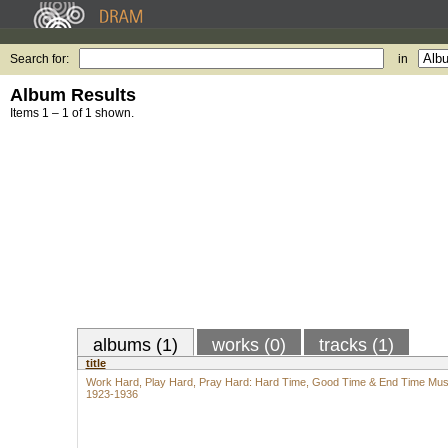
Search for:
in
Album Results
Items 1 – 1 of 1 shown.
albums (1)
works (0)
tracks (1)
title
Work Hard, Play Hard, Pray Hard: Hard Time, Good Time & End Time Mus
1923-1936