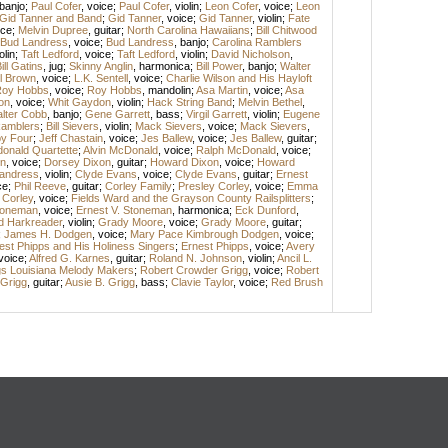
banjo
;
Paul Cofer
,
voice
;
Paul Cofer
,
violin
;
Leon Cofer
,
voice
;
Leon
Gid Tanner and Band
;
Gid Tanner
,
voice
;
Gid Tanner
,
violin
;
Fate
ice
;
Melvin Dupree
,
guitar
;
North Carolina Hawaiians
;
Bill Chitwood
Bud Landress
,
voice
;
Bud Landress
,
banjo
;
Carolina Ramblers
olin
;
Taft Ledford
,
voice
;
Taft Ledford
,
violin
;
David Nicholson
,
ill Gatins
,
jug
;
Skinny Anglin
,
harmonica
;
Bill Power
,
banjo
;
Walter
l Brown
,
voice
;
L.K. Sentell
,
voice
;
Charlie Wilson and His Hayloft
oy Hobbs
,
voice
;
Roy Hobbs
,
mandolin
;
Asa Martin
,
voice
;
Asa
on
,
voice
;
Whit Gaydon
,
violin
;
Hack String Band
;
Melvin Bethel
,
lter Cobb
,
banjo
;
Gene Garrett
,
bass
;
Virgil Garrett
,
violin
;
Eugene
amblers
;
Bill Sievers
,
violin
;
Mack Sievers
,
voice
;
Mack Sievers
,
y Four
;
Jeff Chastain
,
voice
;
Jes Ballew
,
voice
;
Jes Ballew
,
guitar
;
onald Quartette
;
Alvin McDonald
,
voice
;
Ralph McDonald
,
voice
;
n
,
voice
;
Dorsey Dixon
,
guitar
;
Howard Dixon
,
voice
;
Howard
andress
,
violin
;
Clyde Evans
,
voice
;
Clyde Evans
,
guitar
;
Ernest
ce
;
Phil Reeve
,
guitar
;
Corley Family
;
Presley Corley
,
voice
;
Emma
 Corley
,
voice
;
Fields Ward and the Grayson County Railsplitters
;
Stoneman
,
voice
;
Ernest V. Stoneman
,
harmonica
;
Eck Dunford
,
d Harkreader
,
violin
;
Grady Moore
,
voice
;
Grady Moore
,
guitar
;
;
James H. Dodgen
,
voice
;
Mary Pace Kimbrough Dodgen
,
voice
;
est Phipps and His Holiness Singers
;
Ernest Phipps
,
voice
;
Avery
voice
;
Alfred G. Karnes
,
guitar
;
Roland N. Johnson
,
violin
;
Ancil L.
gs Louisiana Melody Makers
;
Robert Crowder Grigg
,
voice
;
Robert
 Grigg
,
guitar
;
Ausie B. Grigg
,
bass
;
Clavie Taylor
,
voice
;
Red Brush