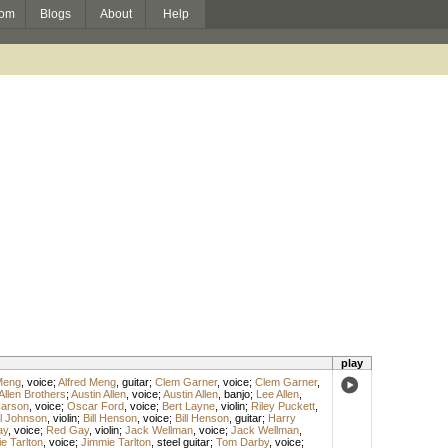
om
Blogs
About
Help
play
Meng
,
voice
;
Alfred Meng
,
guitar
;
Clem Garner
,
voice
;
Clem Garner
,
Allen Brothers
;
Austin Allen
,
voice
;
Austin Allen
,
banjo
;
Lee Allen
,
arson
,
voice
;
Oscar Ford
,
voice
;
Bert Layne
,
violin
;
Riley Puckett
,
l Johnson
,
violin
;
Bill Henson
,
voice
;
Bill Henson
,
guitar
;
Harry
ay
,
voice
;
Red Gay
,
violin
;
Jack Wellman
,
voice
;
Jack Wellman
,
e Tarlton
,
voice
;
Jimmie Tarlton
,
steel guitar
;
Tom Darby
,
voice
;