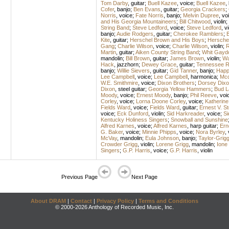
Tom Darby
,
guitar
;
Buell Kazee
,
voice
;
Buell Kazee
,
Cofer
,
banjo
;
Ben Evans
,
guitar
;
Georgia Crackers
;
Norris
,
voice
;
Fate Norris
,
banjo
;
Melvin Dupree
,
vo
and His Georgia Mountaineers
;
Bill Chitwood
,
violin
;
String Band
;
Steve Ledford
,
voice
;
Steve Ledford
,
vi
banjo
;
Audie Rodgers
,
guitar
;
Cherokee Ramblers
;
B
Kite
,
guitar
;
Herschel Brown and His Boys
;
Hersche
Gang
;
Charlie Wilson
,
voice
;
Charlie Wilson
,
violin
;
R
Martin
,
guitar
;
Aiken County String Band
;
Whit Gayd
mandolin
;
Bill Brown
,
guitar
;
James Brown
,
violin
;
Wa
Hack
,
jazzhorn
;
Dewey Grace
,
guitar
;
Tennessee R
banjo
;
Willie Sievers
,
guitar
;
Gid Tanner
,
banjo
;
Happ
Lee Campbell
,
voice
;
Lee Campbell
,
harmonica
;
Mcd
W.E. Smithmire
,
voice
;
Dixon Brothers
;
Dorsey Dixo
Dixon
,
steel guitar
;
Georgia Yellow Hammers
;
Bud L
Moody
,
voice
;
Ernest Moody
,
banjo
;
Phil Reeve
,
voi
Corley
,
voice
;
Lorna Doone Corley
,
voice
;
Katherine
Fields Ward
,
voice
;
Fields Ward
,
guitar
;
Ernest V. 
voice
;
Eck Dunford
,
violin
;
Sid Harkreader
,
voice
;
Si
Kentucky Holiness Singers
;
Snowball and Sunshine
Alfred Karnes
,
voice
;
Alfred Karnes
,
harp guitar
;
Ern
G. Baker
,
voice
;
Minnie Phipps
,
voice
;
Nora Byrley
,
McVay
,
mandolin
;
Eula Johnson
,
banjo
;
Taylor-Grig
Crowder Grigg
,
violin
;
Lorene Grigg
,
mandolin
;
Ione
Singers
;
G.P. Harris
,
voice
;
G.P. Harris
,
violin
Previous Page
Next Page
About DRAM
|
Contact
|
Privacy Policy
|
Terms and Conditions
© 2000-2026 Anthology of Recorded Music, Inc.