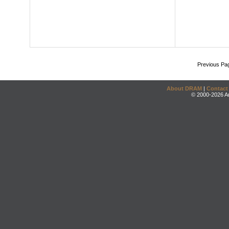
Previous Pa
About DRAM
|
Contact
© 2000-2026 An