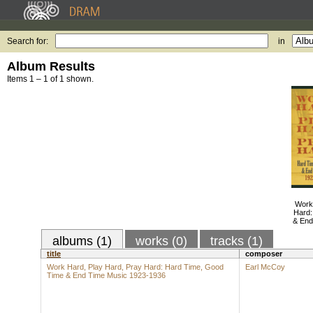
Search for:
in
Album Results
Items 1 – 1 of 1 shown.
Work
Hard:
& End
albums (1)
works (0)
tracks (1)
title
composer
Work Hard, Play Hard, Pray Hard: Hard Time, Good
Earl McCoy
Time & End Time Music 1923-1936