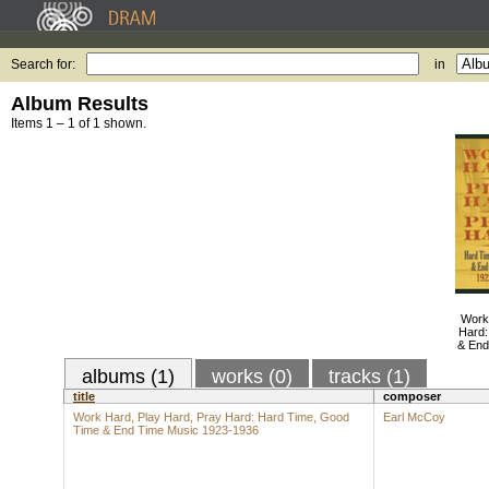
Search for:
in
Album Results
Items 1 – 1 of 1 shown.
Work
Hard:
& End
albums (1)
works (0)
tracks (1)
title
composer
Work Hard, Play Hard, Pray Hard: Hard Time, Good
Earl McCoy
Time & End Time Music 1923-1936