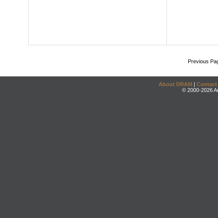
Previous Pa
About DRAM
|
Contact
© 2000-2026 An