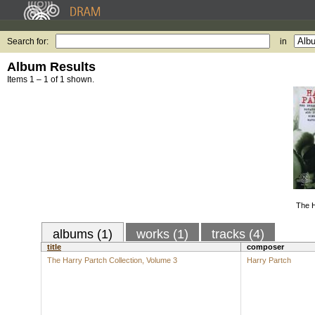
Search for:
in
Album Results
Items 1 – 1 of 1 shown.
The H
albums (1)
works (1)
tracks (4)
title
composer
The Harry Partch Collection, Volume 3
Harry Partch