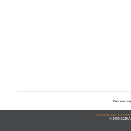
Previous Pa
About DRAM
|
Contact
© 2000-2026 An