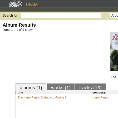
Search for:
in
Album Results
Items 1 – 1 of 1 shown.
The H
albums (1)
works (1)
tracks (13)
title
composer
The Harry Partch Collection, Volume 3
Harry Partch