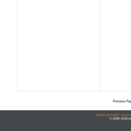
Previous Pa
About DRAM
|
Contact
© 2000-2026 An