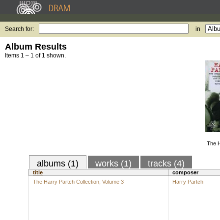
Search for:
in
Album Results
Items 1 – 1 of 1 shown.
The H
albums (1)
works (1)
tracks (4)
title
composer
The Harry Partch Collection, Volume 3
Harry Partch