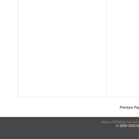
Previous Pa
About DRAM
|
Contact
© 2000-2026 An