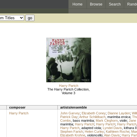
Home
Browse
Search
Rand
Harry Partch
The Harry Partch Collection,
Volume 3
composer
artists/ensemble
Harry Partch
John Garvey
;
Elizabeth Coney
;
Dianne Layden
;
Wil
Patrick Day
;
Arthur Schildbach
,
marimba eroica
;
Th
Combs
,
bass marimba
;
Mark Cleghorn
,
violin
;
Jane 
marimba
;
Harry Partch
;
Harry Partch
;
Harry Partch
Harry Partch
,
adapted viola
;
Lyndel Davis
,
kithara II
Stephen Farish
;
Helen Curley
;
Kathleen Roche
;
Max
Elizabeth Krohne
,
violoncello
;
Alan Davis
;
Harry Par