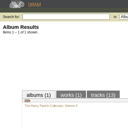
Search for:
in
Album Results
Items 1 – 1 of 1 shown.
albums (1)
works (1)
tracks (13)
title
The Harry Partch Collection, Volume 3