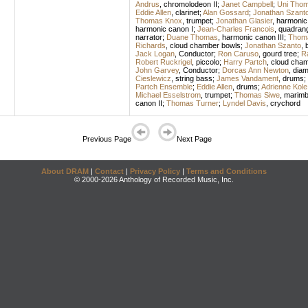
Andrus
,
chromolodeon II
;
Janet Campbell
;
Uni Tho
Eddie Allen
,
clarinet
;
Alan Gossard
;
Jonathan Szant
Thomas Knox
,
trumpet
;
Jonathan Glasier
,
harmonic
harmonic canon I
;
Jean-Charles Francois
,
quadrang
narrator
;
Duane Thomas
,
harmonic canon III
;
Thom
Richards
,
cloud chamber bowls
;
Jonathan Szanto
,
Jack Logan
,
Conductor
;
Ron Caruso
,
gourd tree
;
R
Robert Ruckrigel
,
piccolo
;
Harry Partch
,
cloud cham
John Garvey
,
Conductor
;
Dorcas Ann Newton
,
dia
Cieslewicz
,
string bass
;
James Vandament
,
drums
;
Partch Ensemble
;
Eddie Allen
,
drums
;
Adrienne Kole
Michael Esselstrom
,
trumpet
;
Thomas Siwe
,
marimb
canon II
;
Thomas Turner
;
Lyndel Davis
,
crychord
Previous Page
Next Page
About DRAM
|
Contact
|
Privacy Policy
|
Terms and Conditions
© 2000-2026 Anthology of Recorded Music, Inc.