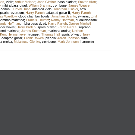
mas
,
violin
;
Arthur Meland
;
John Ginther
,
bass clarinet
;
Steven Allen
;
o
,
mbira bass dyad
;
William Brahms
,
trombone
;
James Weaver
;
 canon I
;
David Dunn
,
adapted viola
;
Jonathan Glasier
,
new
ularis reversum
;
Harry Partch
,
adapted guitar II
;
Harry Partch
,
as Wardlow
,
cloud chamber bowls
;
Jonathan Szanto
,
ektaras
;
Emil
bamboo marimba
;
Francis Thumm
;
Randy Hoffman
,
eucal blossom
;
andy Hoffman
,
mbira bass dyad
;
Harry Partch
;
Danlee Mitchell
;
ber bowls
;
Harry Partch
,
spoils of war
;
Freda Pierce
,
soprano
;
mond marimba
;
James Stutsman
,
marimba eroica
;
Norbert
Kent Hermsmeyer
,
trumpet
;
Thomas Hall
,
spoils of war
;
Harry
,
adapted guitar
;
Frank Bowen
,
piccolo
;
Aaron Johnson
,
tuba
;
a eroica
;
Melaniusz Gienko
,
trombone
;
Mark Johnson
,
harmonic