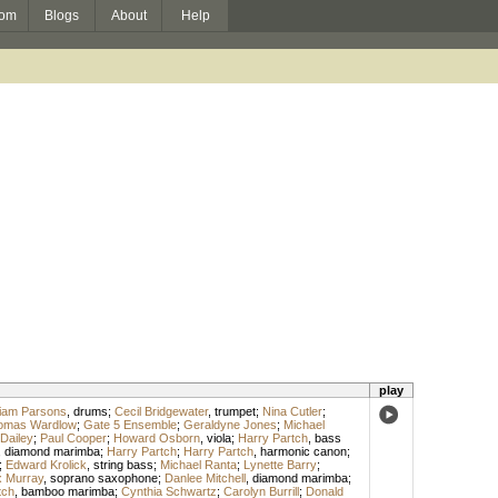
om
Blogs
About
Help
play
liam Parsons
,
drums
;
Cecil Bridgewater
,
trumpet
;
Nina Cutler
;
omas Wardlow
;
Gate 5 Ensemble
;
Geraldyne Jones
;
Michael
Dailey
;
Paul Cooper
;
Howard Osborn
,
viola
;
Harry Partch
,
bass
,
diamond marimba
;
Harry Partch
;
Harry Partch
,
harmonic canon
;
;
Edward Krolick
,
string bass
;
Michael Ranta
;
Lynette Barry
;
 Murray
,
soprano saxophone
;
Danlee Mitchell
,
diamond marimba
;
tch
,
bamboo marimba
;
Cynthia Schwartz
;
Carolyn Burrill
;
Donald