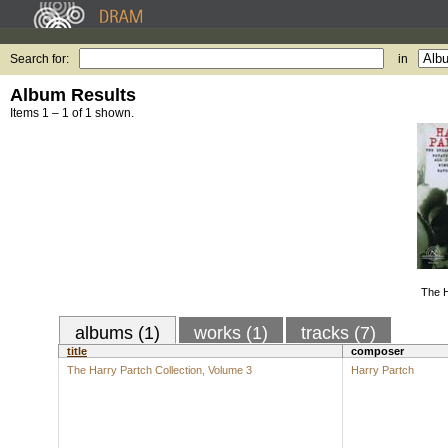
Search for:
in
Album Results
Items 1 – 1 of 1 shown.
The H
albums (1)
works (1)
tracks (7)
title
composer
The Harry Partch Collection, Volume 3
Harry Partch