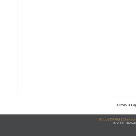
Previous Pa
About DRAM
|
Contact
© 2000-2026 An