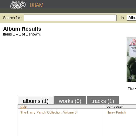
Search for:
in
Album Results
Items 1 – 1 of 1 shown.
The H
albums (1)
works (0)
tracks (1)
title
composer
The Harry Partch Collection, Volume 3
Harry Partch