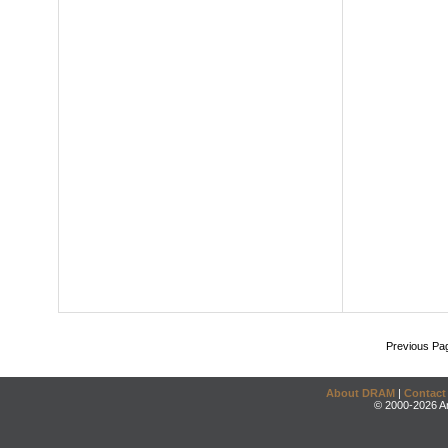
Previous Pa
About DRAM
|
Contact
© 2000-2026 An