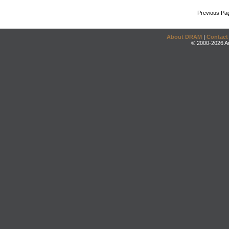
Previous Pa
About DRAM
|
Contact
© 2000-2026 An