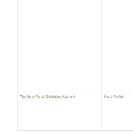
The Harry Partch Collection, Volume 4
Harry Partch