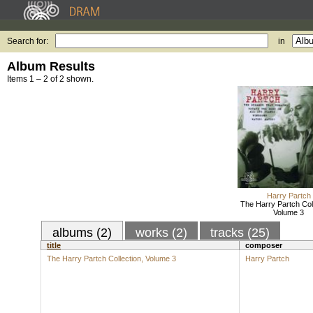
Search for:
in
Album Results
Items 1 – 2 of 2 shown.
Harry Partch
The Harry Partch Coll
Volume 3
albums (2)
works (2)
tracks (25)
title
composer
The Harry Partch Collection, Volume 3
Harry Partch