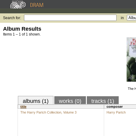
Search for:
in
Album Results
Items 1 – 1 of 1 shown.
The H
albums (1)
works (0)
tracks (1)
title
composer
The Harry Partch Collection, Volume 3
Harry Partch