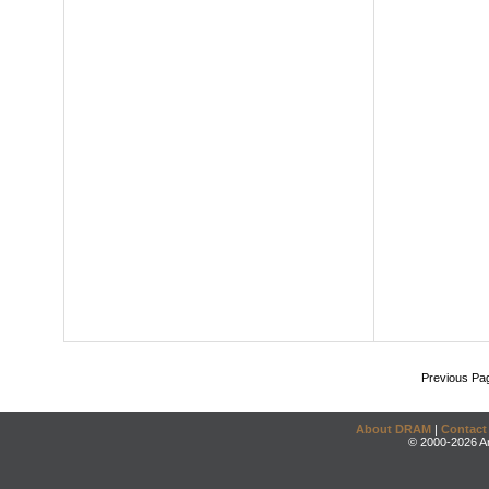
Previous Pa
About DRAM
|
Contact
© 2000-2026 An