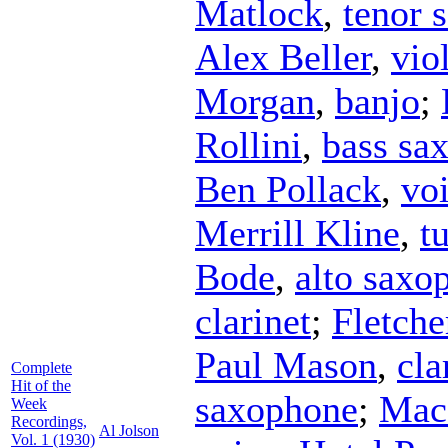
Matlock
,
tenor 
Alex Beller
,
vio
Morgan
,
banjo
;
Rollini
,
bass sa
Ben Pollack
,
vo
Merrill Kline
,
t
Bode
,
alto saxo
clarinet
;
Fletche
Paul Mason
,
cla
Complete
Hit of the
saxophone
;
Mac
Week
Recordings,
Al Jolson
Vol. 1 (1930)