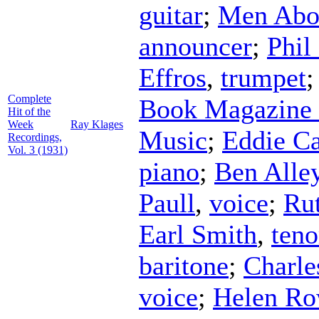
guitar
;
Men Abo
announcer
;
Phil
Effros
,
trumpet
Complete
Book Magazine 
Hit of the
Week
Ray Klages
Music
;
Eddie Ca
Recordings,
Vol. 3 (1931)
piano
;
Ben Alle
Paull
,
voice
;
Rut
Earl Smith
,
teno
baritone
;
Charle
voice
;
Helen Ro