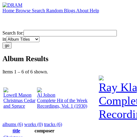
Home
Browse
Search
Random
Blogs
About
Help
Search for:
in
Album Results
Items 1 – 6 of 6 shown.
Ray Kla
Lowell Mason
Al Jolson
Complet
Christmas Cedar
Complete Hit of the Week
and Spruce
Recordings, Vol. 1 (1930)
Recordi
albums (6)
works (0)
tracks (6)
title
composer