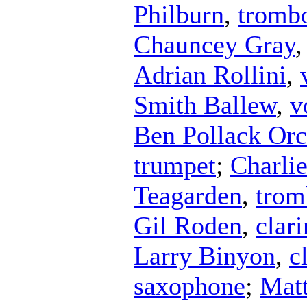
Philburn
,
tromb
Chauncey Gray
Adrian Rollini
,
Smith Ballew
,
v
Ben Pollack Orc
trumpet
;
Charli
Teagarden
,
trom
Gil Roden
,
clari
Larry Binyon
,
c
saxophone
;
Mat