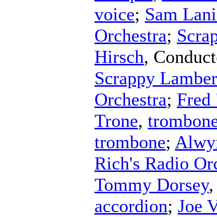
voice
;
Sam Lani
Orchestra
;
Scra
Hirsch
,
Conduct
Scrappy Lambert
Orchestra
;
Fred 
Trone
,
trombon
trombone
;
Alwy
Rich's Radio Or
Tommy Dorsey
accordion
;
Joe V