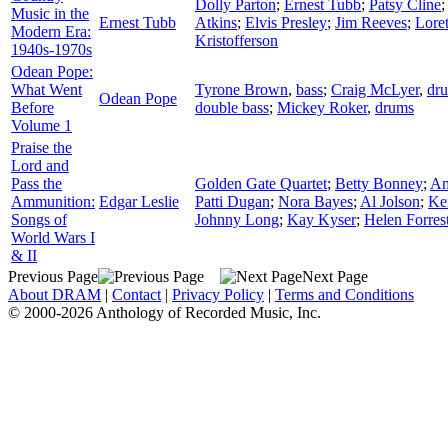
Dolly Parton
;
Ernest Tubb
;
Patsy Cline
Music in the
Ernest Tubb
Atkins
;
Elvis Presley
;
Jim Reeves
;
Lore
Modern Era:
Kristofferson
1940s-1970s
Odean Pope:
What Went
Tyrone Brown
,
bass
;
Craig McLyer
,
dr
Odean Pope
Before
double bass
;
Mickey Roker
,
drums
Volume 1
Praise the
Lord and
Pass the
Golden Gate Quartet
;
Betty Bonney
;
Am
Ammunition:
Edgar Leslie
Patti Dugan
;
Nora Bayes
;
Al Jolson
;
Ke
Songs of
Johnny Long
;
Kay Kyser
;
Helen Forres
World Wars I
& II
Previous Page
Next Page
About DRAM
|
Contact
|
Privacy Policy
|
Terms and Conditions
© 2000-2026 Anthology of Recorded Music, Inc.