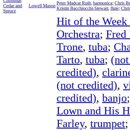
Christmas
Peter Madcat Ruth
,
harmonica
;
Chris B
Cedar and
Lowell Mason
Kristin Bacchiocchi-Stewart
,
flute
;
Chri
Spruce
Hit of the Week
Orchestra
;
Fred 
Trone
,
tuba
;
Cha
Tarto
,
tuba
;
(not
credited)
,
clarin
(not credited)
,
v
credited)
,
banjo
Lown and His H
Farley
,
trumpet