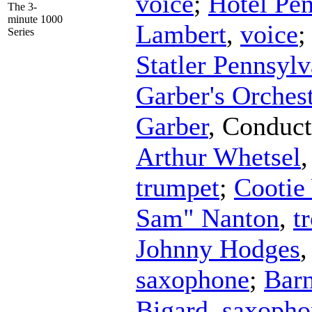
voice
;
Hotel Pe
The 3-
minute 1000
Lambert
,
voice
Series
Statler Pennsyl
Garber's Orches
Garber
,
Conduct
Arthur Whetsel
trumpet
;
Cootie
Sam" Nanton
,
t
Johnny Hodges
saxophone
;
Barn
Bigard
,
saxopho