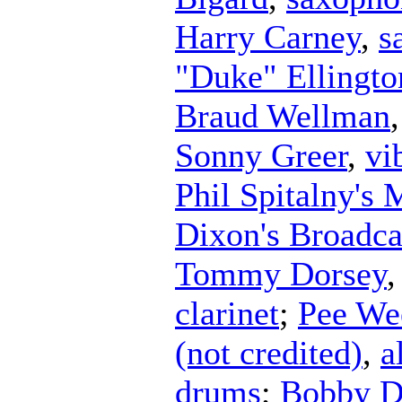
Harry Carney
,
s
"Duke" Ellingto
Braud Wellman
Sonny Greer
,
vi
Phil Spitalny's 
Dixon's Broadca
Tommy Dorsey
clarinet
;
Pee We
(not credited)
,
a
drums
;
Bobby D