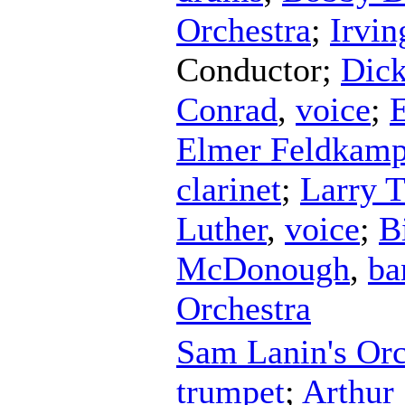
Orchestra
;
Irvi
Conductor
;
Dick
Conrad
,
voice
;
Elmer Feldkam
clarinet
;
Larry T
Luther
,
voice
;
B
McDonough
,
ba
Orchestra
Sam Lanin's Orc
trumpet
;
Arthur 