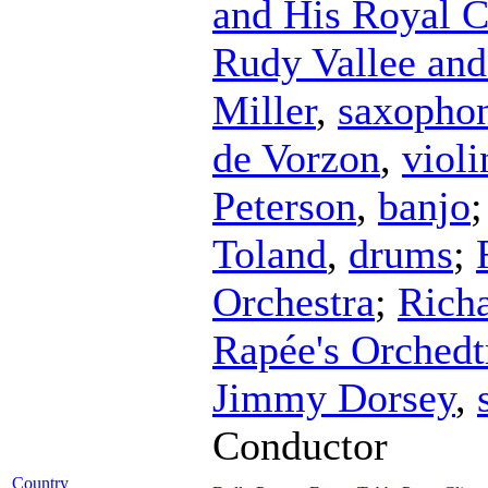
and His Royal 
Rudy Vallee and
Miller
,
saxopho
de Vorzon
,
violi
Peterson
,
banjo
Toland
,
drums
;
Orchestra
;
Rich
Rapée's Orchedt
Jimmy Dorsey
,
Conductor
Country