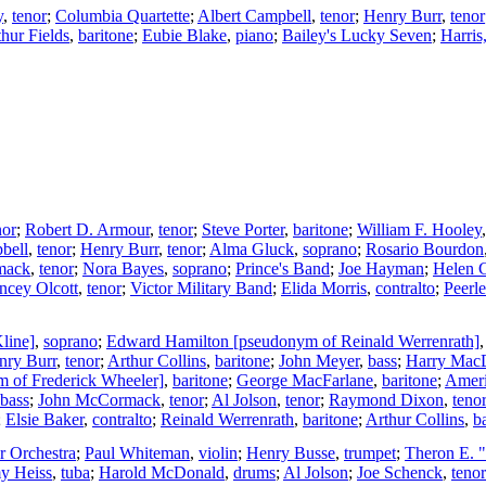
y
,
tenor
;
Columbia Quartette
;
Albert Campbell
,
tenor
;
Henry Burr
,
tenor
hur Fields
,
baritone
;
Eubie Blake
,
piano
;
Bailey's Lucky Seven
;
Harris
nor
;
Robert D. Armour
,
tenor
;
Steve Porter
,
baritone
;
William F. Hooley
bell
,
tenor
;
Henry Burr
,
tenor
;
Alma Gluck
,
soprano
;
Rosario Bourdon
mack
,
tenor
;
Nora Bayes
,
soprano
;
Prince's Band
;
Joe Hayman
;
Helen C
ncey Olcott
,
tenor
;
Victor Military Band
;
Elida Morris
,
contralto
;
Peerle
line]
,
soprano
;
Edward Hamilton [pseudonym of Reinald Werrenrath]
nry Burr
,
tenor
;
Arthur Collins
,
baritone
;
John Meyer
,
bass
;
Harry Mac
m of Frederick Wheeler]
,
baritone
;
George MacFarlane
,
baritone
;
Ameri
bass
;
John McCormack
,
tenor
;
Al Jolson
,
tenor
;
Raymond Dixon
,
teno
;
Elsie Baker
,
contralto
;
Reinald Werrenrath
,
baritone
;
Arthur Collins
,
b
 Orchestra
;
Paul Whiteman
,
violin
;
Henry Busse
,
trumpet
;
Theron E. 
y Heiss
,
tuba
;
Harold McDonald
,
drums
;
Al Jolson
;
Joe Schenck
,
tenor