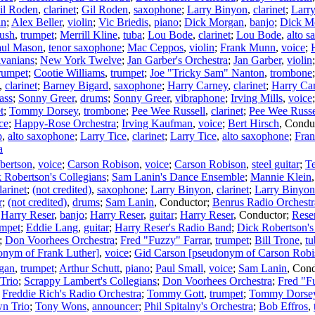
il Roden
,
clarinet
;
Gil Roden
,
saxophone
;
Larry Binyon
,
clarinet
;
Larr
in
;
Alex Beller
,
violin
;
Vic Briedis
,
piano
;
Dick Morgan
,
banjo
;
Dick M
ush
,
trumpet
;
Merrill Kline
,
tuba
;
Lou Bode
,
clarinet
;
Lou Bode
,
alto 
aul Mason
,
tenor saxophone
;
Mac Ceppos
,
violin
;
Frank Munn
,
voice
;
lvanians
;
New York Twelve
;
Jan Garber's Orchestra
;
Jan Garber
,
violin
rumpet
;
Cootie Williams
,
trumpet
;
Joe "Tricky Sam" Nanton
,
trombone
,
clarinet
;
Barney Bigard
,
saxophone
;
Harry Carney
,
clarinet
;
Harry Ca
ass
;
Sonny Greer
,
drums
;
Sonny Greer
,
vibraphone
;
Irving Mills
,
voice
t
;
Tommy Dorsey
,
trombone
;
Pee Wee Russell
,
clarinet
;
Pee Wee Russe
ce
;
Happy-Rose Orchestra
;
Irving Kaufman
,
voice
;
Bert Hirsch
,
Condu
p
,
alto saxophone
;
Larry Tice
,
clarinet
;
Larry Tice
,
alto saxophone
;
Fran
a
bertson
,
voice
;
Carson Robison
,
voice
;
Carson Robison
,
steel guitar
;
Te
 Robertson's Collegians
;
Sam Lanin's Dance Ensemble
;
Mannie Klein
larinet
;
(not credited)
,
saxophone
;
Larry Binyon
,
clarinet
;
Larry Binyon
r
;
(not credited)
,
drums
;
Sam Lanin
,
Conductor
;
Benrus Radio Orchestr
;
Harry Reser
,
banjo
;
Harry Reser
,
guitar
;
Harry Reser
,
Conductor
;
Rese
umpet
;
Eddie Lang
,
guitar
;
Harry Reser's Radio Band
;
Dick Robertson's
;
Don Voorhees Orchestra
;
Fred "Fuzzy" Farrar
,
trumpet
;
Bill Trone
,
tu
onym of Frank Luther]
,
voice
;
Gid Carson [pseudonym of Carson Robi
gan
,
trumpet
;
Arthur Schutt
,
piano
;
Paul Small
,
voice
;
Sam Lanin
,
Cond
Trio
;
Scrappy Lambert's Collegians
;
Don Voorhees Orchestra
;
Fred "F
;
Freddie Rich's Radio Orchestra
;
Tommy Gott
,
trumpet
;
Tommy Dorse
n Trio
;
Tony Wons
,
announcer
;
Phil Spitalny's Orchestra
;
Bob Effros
,