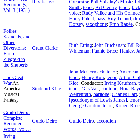
Ray Klages
Orchestra
;
Phil Spitalny's Music
;
Ed
Recordings,
Smith
,
tenor
;
Art Gentry
,
tenor
;
Jac
Vol. 3 (1931)
voice
;
Rudy Vallee and His Connect
Harry Patent
,
bass
;
Roy Toland
,
dr
Dorsey
,
saxophone
;
Erno Rapée
,
Co
Follies,
Scandals, and
Other
Ruth Etting
;
John Buchanan
;
Bill 
Diversions:
Grant Clarke
Whiteman
;
Fannie Brice
;
Hanley. J
From
Ziegfeld to
the Shuberts
John McCormack
,
tenor
;
American 
The Great
tenor
;
Henry Burr
,
tenor
;
Arthur Col
War
An
Klee
,
Conductor
;
Irving Kaufman
,
American
Stoddard King
tenor
;
Gus Van
,
baritone
;
Nora Bay
Musical
Werrenrath
,
baritone
;
Charles Hart
,
Fantasy
[pseudonym of Lewis James]
,
tenor
George Gordon
,
tenor
;
Robert Bruc
Guido Deiro:
Complete
Guido Deiro
Guido Deiro
,
accordion
Recorded
Works, Vol. 3
Irving