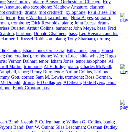
nor
;
Zez Confrey
,
piano
;
Benson Orchestra of Chicago
;
Roy
ew Amaturo
,
alto saxophone
;
Matthew Amaturo
,
clarinet
;
not credited)
,
drums
;
(not credited)
,
xylophone
;
Paul Biese Trio
;
ll
,
tenor
;
Rudy Wiedoeft
,
saxophone
;
Nora Bayes
,
soprano
;
rman
,
trombone
;
Dick Reynolds
,
piano
;
John Lucas
,
drums
;
erless Quartet
;
Arthur Collins
,
baritone
;
John Meyer
,
bass
;
Fred
Reardon
,
baritone
;
Donald Chalmers
,
bass
;
Leo Reisman and his
,
clarinet
;
J. Russel Robinson
,
piano
;
Tony Sbarbaro
,
drums
;
die Cantor
;
Isham Jones Orchestra
;
Billy Jones
,
tenor
;
Ernest
et
;
(not credited)
,
trombone
;
Warren Luce
,
slide whistle
;
Hugo
ris
;
Vernon Dalhart
,
tenor
;
Isham Jones
,
tenor saxophone
;
Al
rroll Martin
,
trombone
;
Al Eldridge
,
piano
;
Charles McNeill
,
Campbell
,
tenor
;
Henry Burr
,
tenor
;
Arthur Collins
,
baritone
;
ommy Gott
,
cornet
;
Sam M. Lewis
,
trombone
;
Ross Gorman
,
 McDonald
,
drums
;
Ed Gallagher
;
Al Shean
;
Hale Byers
,
tenor
ritone
;
Frank Croxton
,
bass
cert Band
;
Joseph P. Cullen
,
banjo
;
William G. Collins
,
banjo
;
Pryor's Band
;
Dan W. Quinn
;
Silas Leachman
;
Ossman-Dudley