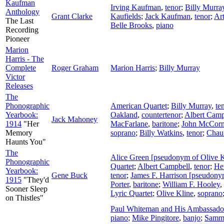
Kaufman
Irving Kaufman
,
tenor
;
Billy Murra
Anthology
Grant Clarke
Kaufields
;
Jack Kaufman
,
tenor
;
Art
The Last
Belle Brooks
,
piano
Recording
Pioneer
Marion
Harris - The
Complete
Roger Graham
Marion Harris
;
Billy Murray
Victor
Releases
The
Phonographic
American Quartet
;
Billy Murray
,
te
Yearbook:
Oakland
,
countertenor
;
Albert Camp
Jack Mahoney
1914
"Her
MacFarlane
,
baritone
;
John McCor
Memory
soprano
;
Billy Watkins
,
tenor
;
Chau
Haunts You"
The
Alice Green [pseudonym of Olive K
Phonographic
Quartet
;
Albert Campbell
,
tenor
;
He
Yearbook:
Gene Buck
tenor
;
James F. Harrison [pseudony
1915
"They'd
Porter
,
baritone
;
William F. Hooley
,
Sooner Sleep
Lyric Quartet
;
Olive Kline
,
soprano
on Thistles"
Paul Whiteman and His Ambassador
piano
;
Mike Pingitore
,
banjo
;
Samm