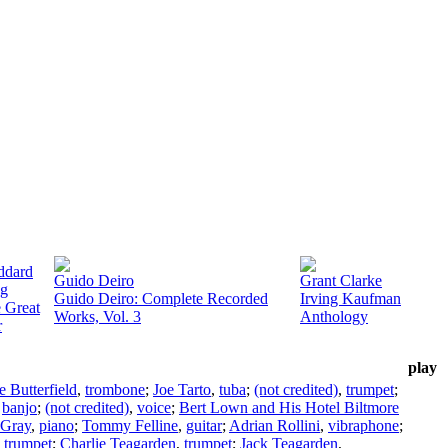
ddard
Guido Deiro
Grant Clarke
g
Guido Deiro: Complete Recorded
Irving Kaufman
 Great
Works, Vol. 3
Anthology
r
play
e Butterfield
,
trombone
;
Joe Tarto
,
tuba
;
(not credited)
,
trumpet
;
,
banjo
;
(not credited)
,
voice
;
Bert Lown and His Hotel Biltmore
 Gray
,
piano
;
Tommy Felline
,
guitar
;
Adrian Rollini
,
vibraphone
;
,
trumpet
;
Charlie Teagarden
,
trumpet
;
Jack Teagarden
,