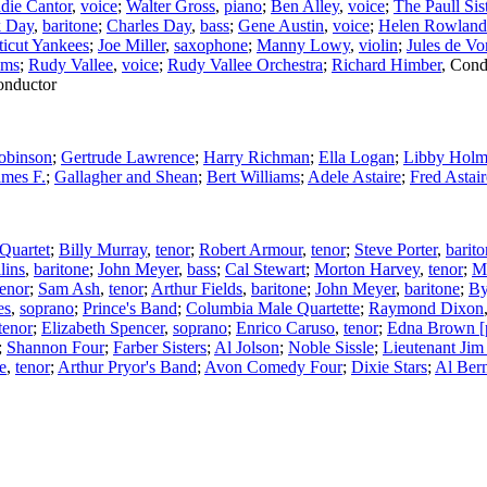
die Cantor
,
voice
;
Walter Gross
,
piano
;
Ben Alley
,
voice
;
The Paull Sis
k Day
,
baritone
;
Charles Day
,
bass
;
Gene Austin
,
voice
;
Helen Rowland
icut Yankees
;
Joe Miller
,
saxophone
;
Manny Lowy
,
violin
;
Jules de Vo
ums
;
Rudy Vallee
,
voice
;
Rudy Vallee Orchestra
;
Richard Himber
,
Cond
nductor
Robinson
;
Gertrude Lawrence
;
Harry Richman
;
Ella Logan
;
Libby Hol
ames F.
;
Gallagher and Shean
;
Bert Williams
;
Adele Astaire
;
Fred Astair
Quartet
;
Billy Murray
,
tenor
;
Robert Armour
,
tenor
;
Steve Porter
,
barit
lins
,
baritone
;
John Meyer
,
bass
;
Cal Stewart
;
Morton Harvey
,
tenor
;
Ma
tenor
;
Sam Ash
,
tenor
;
Arthur Fields
,
baritone
;
John Meyer
,
baritone
;
By
es
,
soprano
;
Prince's Band
;
Columbia Male Quartette
;
Raymond Dixon
tenor
;
Elizabeth Spencer
,
soprano
;
Enrico Caruso
,
tenor
;
Edna Brown [
;
Shannon Four
;
Farber Sisters
;
Al Jolson
;
Noble Sissle
;
Lieutenant Jim
e
,
tenor
;
Arthur Pryor's Band
;
Avon Comedy Four
;
Dixie Stars
;
Al Ber