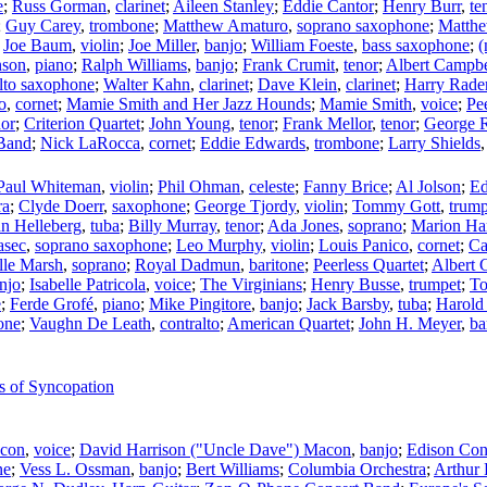
e
;
Russ Gorman
,
clarinet
;
Aileen Stanley
;
Eddie Cantor
;
Henry Burr
,
te
;
Guy Carey
,
trombone
;
Matthew Amaturo
,
soprano saxophone
;
Matth
;
Joe Baum
,
violin
;
Joe Miller
,
banjo
;
William Foeste
,
bass saxophone
;
(
nson
,
piano
;
Ralph Williams
,
banjo
;
Frank Crumit
,
tenor
;
Albert Campbe
lto saxophone
;
Walter Kahn
,
clarinet
;
Dave Klein
,
clarinet
;
Harry Rade
o
,
cornet
;
Mamie Smith and Her Jazz Hounds
;
Mamie Smith
,
voice
;
Pe
nor
;
Criterion Quartet
;
John Young
,
tenor
;
Frank Mellor
,
tenor
;
George 
 Band
;
Nick LaRocca
,
cornet
;
Eddie Edwards
,
trombone
;
Larry Shields
Paul Whiteman
,
violin
;
Phil Ohman
,
celeste
;
Fanny Brice
;
Al Jolson
;
Ed
ra
;
Clyde Doerr
,
saxophone
;
George Tjordy
,
violin
;
Tommy Gott
,
trump
n Helleberg
,
tuba
;
Billy Murray
,
tenor
;
Ada Jones
,
soprano
;
Marion Har
asec
,
soprano saxophone
;
Leo Murphy
,
violin
;
Louis Panico
,
cornet
;
Ca
lle Marsh
,
soprano
;
Royal Dadmun
,
baritone
;
Peerless Quartet
;
Albert 
njo
;
Isabelle Patricola
,
voice
;
The Virginians
;
Henry Busse
,
trumpet
;
T
e
;
Ferde Grofé
,
piano
;
Mike Pingitore
,
banjo
;
Jack Barsby
,
tuba
;
Harold
one
;
Vaughn De Leath
,
contralto
;
American Quartet
;
John H. Meyer
,
ba
s of Syncopation
acon
,
voice
;
David Harrison ("Uncle Dave") Macon
,
banjo
;
Edison Con
ne
;
Vess L. Ossman
,
banjo
;
Bert Williams
;
Columbia Orchestra
;
Arthur 