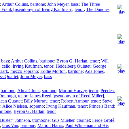
;
Arthur Collins
,
baritone
;
John Meyer
,
bass
;
The Three
, Frank [pseudonym of Irving Kaufman]
,
tenor
;
The Dandies
;
,
bass
;
Arthur Collins
,
baritone
;
Byron G. Harlan
,
tenor
;
Will
,
cello
;
Irving Kaufman
,
tenor
;
Heidelberg Quintet
;
George
lark
,
mezzo-soprano
;
Eddie Morton
,
baritone
;
Ada Jones
,
ss Quartet
;
John Meyer
,
bass
,
baritone
;
Alma Gluck
,
soprano
;
Morton Harvey
,
tenor
;
Peerless
Donough
,
tenor
;
James Reed [pseudonym of Reed Miller]
,
can Quartet
;
Billy Murray
,
tenor
;
Robert Armour
,
tenor
;
Steve
r
;
Alice Nielsen
,
soprano
;
Irving Kaufman
,
tenor
;
Prince's Band
;
aritone
;
Byron G. Harlan
,
tenor
"Buster" Johnson
,
trombone
;
Gus Mueller
,
clarinet
;
Ferde Grofé
,
;
Gus Van
,
baritone
;
Marion Harris
;
Paul Whiteman and His