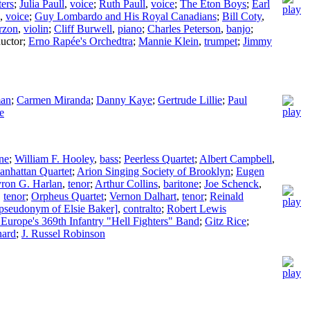
ters
;
Julia Paull
,
voice
;
Ruth Paull
,
voice
;
The Eton Boys
;
Earl
,
voice
;
Guy Lombardo and His Royal Canadians
;
Bill Coty
,
rzon
,
violin
;
Cliff Burwell
,
piano
;
Charles Peterson
,
banjo
;
uctor
;
Erno Rapée's Orchedtra
;
Mannie Klein
,
trumpet
;
Jimmy
man
;
Carmen Miranda
;
Danny Kaye
;
Gertrude Lillie
;
Paul
e
one
;
William F. Hooley
,
bass
;
Peerless Quartet
;
Albert Campbell
,
nhattan Quartet
;
Arion Singing Society of Brooklyn
;
Eugen
ron G. Harlan
,
tenor
;
Arthur Collins
,
baritone
;
Joe Schenck
,
,
tenor
;
Orpheus Quartet
;
Vernon Dalhart
,
tenor
;
Reinald
pseudonym of Elsie Baker]
,
contralto
;
Robert Lewis
 Europe's 369th Infantry "Hell Fighters" Band
;
Gitz Rice
;
nard
;
J. Russel Robinson