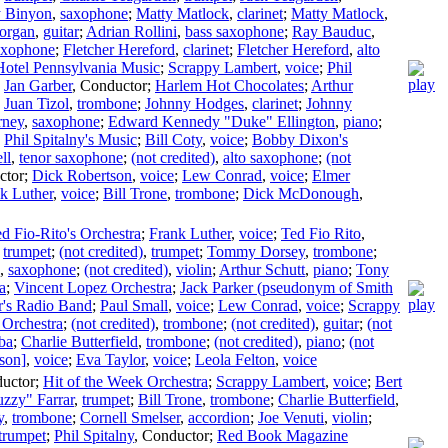
y Binyon
,
saxophone
;
Matty Matlock
,
clarinet
;
Matty Matlock
,
organ
,
guitar
;
Adrian Rollini
,
bass saxophone
;
Ray Bauduc
,
saxophone
;
Fletcher Hereford
,
clarinet
;
Fletcher Hereford
,
alto
Hotel Pennsylvania Music
;
Scrappy Lambert
,
voice
;
Phil
;
Jan Garber
,
Conductor
;
Harlem Hot Chocolates
;
Arthur
;
Juan Tizol
,
trombone
;
Johnny Hodges
,
clarinet
;
Johnny
rney
,
saxophone
;
Edward Kennedy "Duke" Ellington
,
piano
;
;
Phil Spitalny's Music
;
Bill Coty
,
voice
;
Bobby Dixon's
ll
,
tenor saxophone
;
(not credited)
,
alto saxophone
;
(not
ctor
;
Dick Robertson
,
voice
;
Lew Conrad
,
voice
;
Elmer
k Luther
,
voice
;
Bill Trone
,
trombone
;
Dick McDonough
,
d Fio-Rito's Orchestra
;
Frank Luther
,
voice
;
Ted Fio Rito
,
,
trumpet
;
(not credited)
,
trumpet
;
Tommy Dorsey
,
trombone
;
,
saxophone
;
(not credited)
,
violin
;
Arthur Schutt
,
piano
;
Tony
a
;
Vincent Lopez Orchestra
;
Jack Parker (pseudonym of Smith
r's Radio Band
;
Paul Small
,
voice
;
Lew Conrad
,
voice
;
Scrappy
 Orchestra
;
(not credited)
,
trombone
;
(not credited)
,
guitar
;
(not
ba
;
Charlie Butterfield
,
trombone
;
(not credited)
,
piano
;
(not
son]
,
voice
;
Eva Taylor
,
voice
;
Leola Felton
,
voice
uctor
;
Hit of the Week Orchestra
;
Scrappy Lambert
,
voice
;
Bert
uzzy" Farrar
,
trumpet
;
Bill Trone
,
trombone
;
Charlie Butterfield
,
y
,
trombone
;
Cornell Smelser
,
accordion
;
Joe Venuti
,
violin
;
trumpet
;
Phil Spitalny
,
Conductor
;
Red Book Magazine