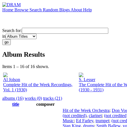
Home
Browse
Search
Random
Blogs
About
Help
Search for:
in
Album Results
Items 1 – 16 of 16 shown.
Al Jolson
S. Lesser
Complete Hit of the Week Recordings,
The Complete Hit of the W
Vol. 1 (1930)
(1930 - 1931)
albums (16)
works (0)
tracks (21)
title
composer
Hit of the Week Orchestra
;
Don Voo
(not credited)
,
clarinet
;
(not credited
Music
;
Ed Farley
,
trumpet
;
(not cred
Stan King
,
drums
;
Smith Ballew
,
vo