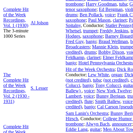
trombone
;
Harry Goodman
,
tuba
;
G
Complete Hit
tenor saxophone
;
Ed Bergman
,
viol
of the Week
drums
;
Ben Pollack
,
voice
;
Frank C
Recordings,
saxophone
;
Paul Mason
,
clarinet
;
P
Al Jolson
Vol. 1 (1930)
Spitalny
,
Conductor
;
Statler Pennsy
The 3-minute
Whetsel
,
trumpet
;
Freddy Jenkins
,
t
1000 Series
Hodges
,
saxophone
;
Barney Bigard
Fred Guy
,
banjo
;
Braud Wellman
,
b
Broadcasters
;
Mannie Klein
,
trumpe
credited)
,
drums
;
Bobby Dixon
,
voi
Feldkamp
,
clarinet
;
Elmer Feldkam
banjo
;
Hotel Pennsylvania Orchestr
Hit of the Week Orchestra
;
Dick Ro
The
Conductor
;
Lew White
,
organ
;
Dick
Complete Hit
(not credited)
,
tuba
;
(not credited)
,
c
of the Week
Colucci
,
banjo
;
Tony Colucci
,
guita
S. Lesser
Recordings,
Ballew)
,
voice
;
New York Twelve
Vol. 2 (1930 -
Lambert
,
voice
;
Bunny Berigan
,
tr
1931)
credited)
,
flute
;
Smith Ballew
,
voice
credited)
,
banjo
;
Cal Carson [pseud
Sam Lanin's Orchestra
;
Bunny Beri
Hirsch
,
Conductor
;
College Humor 
trombone
;
Alwyn Bach
,
announcer
Complete Hit
Eddie Lang
,
guitar
;
Men About Tow
of the Week