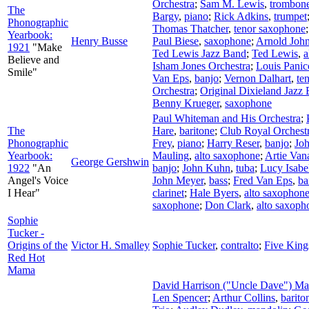
Orchestra
;
Sam M. Lewis
,
trombon
The
Bargy
,
piano
;
Rick Adkins
,
trumpet
Phonographic
Thomas Thatcher
,
tenor saxophone
Yearbook:
Henry Busse
Paul Biese
,
saxophone
;
Arnold Joh
1921
"Make
Ted Lewis Jazz Band
;
Ted Lewis
,
a
Believe and
Isham Jones Orchestra
;
Louis Panic
Smile"
Van Eps
,
banjo
;
Vernon Dalhart
,
te
Orchestra
;
Original Dixieland Jazz
Benny Krueger
,
saxophone
Paul Whiteman and His Orchestra
;
The
Hare
,
baritone
;
Club Royal Orchest
Phonographic
Frey
,
piano
;
Harry Reser
,
banjo
;
Joh
Yearbook:
Mauling
,
alto saxophone
;
Artie Van
George Gershwin
1922
"An
banjo
;
John Kuhn
,
tuba
;
Lucy Isabe
Angel's Voice
John Meyer
,
bass
;
Fred Van Eps
,
ba
I Hear"
clarinet
;
Hale Byers
,
alto saxophon
saxophone
;
Don Clark
,
alto saxoph
Sophie
Tucker -
Origins of the
Victor H. Smalley
Sophie Tucker
,
contralto
;
Five King
Red Hot
Mama
David Harrison ("Uncle Dave") M
Len Spencer
;
Arthur Collins
,
barito