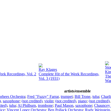
Sto
Ray Klages
Kin
eek Recordings, Vol. 2
Complete Hit of the Week Recordings,
The
Vol. 3 (1931)
Wa
artists/ensemble
rhees Orchestra
;
Fred "Fuzzy" Farrar
,
trumpet
;
Bill Trone
,
tuba
;
Charli
)
,
saxophone
;
(not credited)
,
violin
;
(not credited)
,
piano
;
(not credited)
ited)
,
tuba
;
Al Philburn
,
trombone
;
Paul Mason
,
saxophone
;
Chauncey
ice
;
Vincent Lopez Orchestra
;
Ben Pollack Orchestra
;
Rudy Weinstein