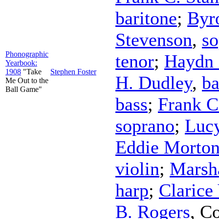
baritone
;
Byr
Stevenson
,
so
Phonographic
tenor
;
Haydn 
Yearbook:
1908
"Take
Stephen Foster
H. Dudley
,
ba
Me Out to the
Ball Game"
bass
;
Frank C
soprano
;
Lucy
Eddie Morto
violin
;
Marsh
harp
;
Clarice
B. Rogers
,
Co