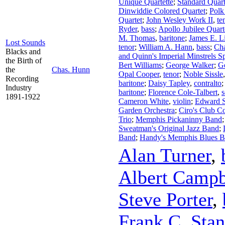
Unique Quartette
;
Standard Quart
Dinwiddie Colored Quartet
;
Polk
Quartet
;
John Wesley Work II
,
te
Ryder
,
bass
;
Apollo Jubilee Quart
M. Thomas
,
baritone
;
James E. L
Lost Sounds
tenor
;
William A. Hann
,
bass
;
Cha
Blacks and
and Quinn's Imperial Minstrels S
the Birth of
Bert Williams
;
George Walker
;
G
the
Chas. Hunn
Opal Cooper
,
tenor
;
Noble Sissle
Recording
baritone
;
Daisy Tapley
,
contralto
Industry
baritone
;
Florence Cole-Talbert
,
1891-1922
Cameron White
,
violin
;
Edward S
Garden Orchestra
;
Ciro's Club C
Trio
;
Memphis Pickaninny Band
Sweatman's Original Jazz Band
;
Band
;
Handy's Memphis Blues 
Alan Turner
,
Albert Campb
Steve Porter
,
Frank C. Stan