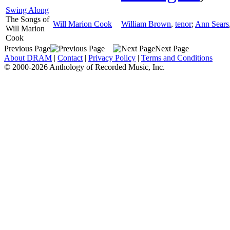
Swing Along
The Songs of
Will Marion Cook
William Brown
,
tenor
;
Ann Sears
Will Marion
Cook
Previous Page
Next Page
About DRAM
|
Contact
|
Privacy Policy
|
Terms and Conditions
© 2000-2026 Anthology of Recorded Music, Inc.