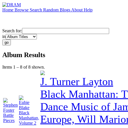
Home
Browse
Search
Random
Blogs
About
Help
Search for:
in
Album Results
Items 1 – 8 of 8 shown.
J. Turner Layton
Black Manhattan: T
Eubie
Dance Music of Ja
Stephen
Blake
Foster
Black
Battle
Europe, Will Mario
Manhattan,
Pieces
Volume 2