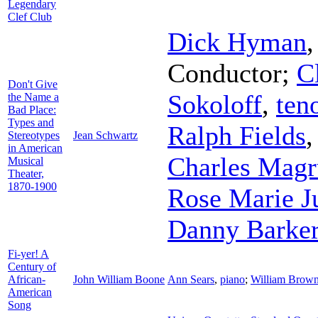
Legendary
Clef Club
Dick Hyman
Conductor
;
C
Don't Give
Sokoloff
,
ten
the Name a
Bad Place:
Types and
Ralph Fields
Stereotypes
Jean Schwartz
in American
Charles Magr
Musical
Theater,
1870-1900
Rose Marie J
Danny Barke
Fi-yer! A
Century of
African-
John William Boone
Ann Sears
,
piano
;
William Brow
American
Song