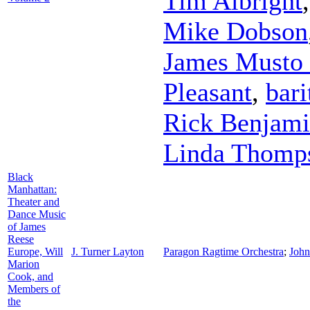
Tim Albright
Mike Dobson
James Musto 
Pleasant
,
bari
Rick Benjam
Linda Thomp
Black
Manhattan:
Theater and
Dance Music
of James
Reese
Europe, Will
J. Turner Layton
Paragon Ragtime Orchestra
;
John
Marion
Cook, and
Members of
the