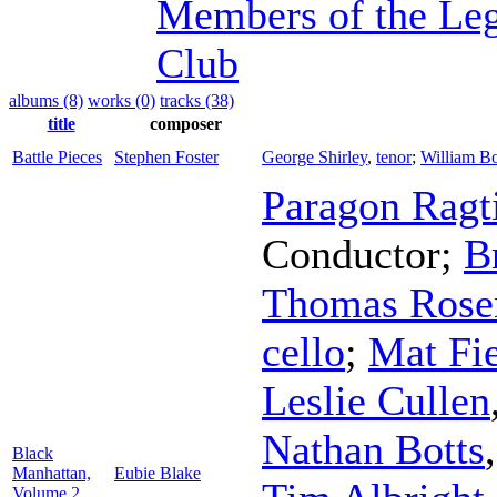
Members of the Leg
Club
albums (8)
works (0)
tracks (38)
title
composer
Battle Pieces
Stephen Foster
George Shirley
,
tenor
;
William B
Paragon Ragt
Conductor
;
B
Thomas Rose
cello
;
Mat Fi
Leslie Cullen
Nathan Botts
Black
Manhattan,
Eubie Blake
Volume 2