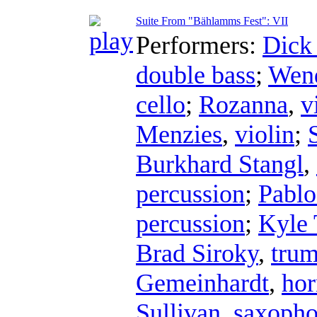
Suite From "Bählamms Fest": VII
Performers:
Dick
double bass
;
Wend
cello
;
Rozanna
,
v
Menzies
,
violin
;
Burkhard Stangl
,
percussion
;
Pablo
percussion
;
Kyle 
Brad Siroky
,
trum
Gemeinhardt
,
hor
Sullivan
,
saxoph