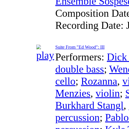
Ensemble Sospes
Composition Dat
Recording Date:
Suite From "Ed Wood": III
Performers:
Dick
double bass
;
Wend
cello
;
Rozanna
,
v
Menzies
,
violin
;
Burkhard Stangl
,
percussion
;
Pablo