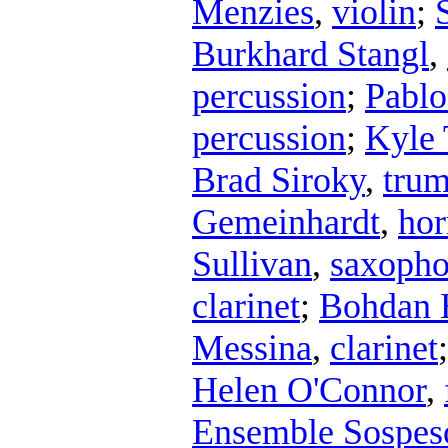
Menzies
,
violin
;
Burkhard Stangl
,
percussion
;
Pablo
percussion
;
Kyle 
Brad Siroky
,
trum
Gemeinhardt
,
hor
Sullivan
,
saxoph
clarinet
;
Bohdan 
Messina
,
clarinet
Helen O'Connor
,
Ensemble Sospes