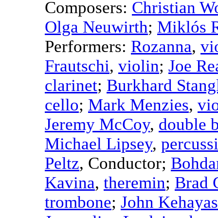
Composers:
Christian Wo
Olga Neuwirth
;
Miklós 
Performers:
Rozanna
,
vi
Frautschi
,
violin
;
Joe Re
clarinet
;
Burkhard Stang
cello
;
Mark Menzies
,
vio
Jeremy McCoy
,
double 
Michael Lipsey
,
percuss
Peltz
,
Conductor
;
Bohda
Kavina
,
theremin
;
Brad 
trombone
;
John Kehayas