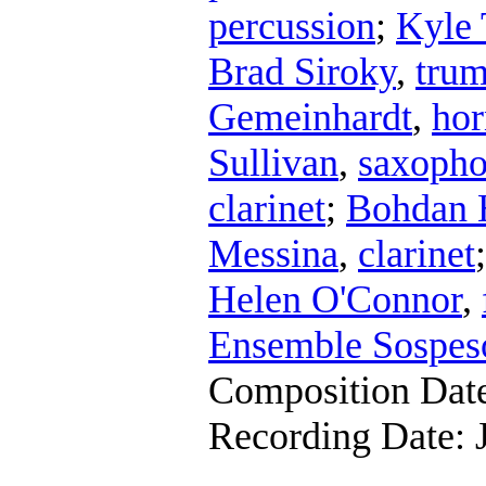
percussion
;
Kyle 
Brad Siroky
,
trum
Gemeinhardt
,
hor
Sullivan
,
saxoph
clarinet
;
Bohdan 
Messina
,
clarinet
Helen O'Connor
,
Ensemble Sospes
Composition Dat
Recording Date: