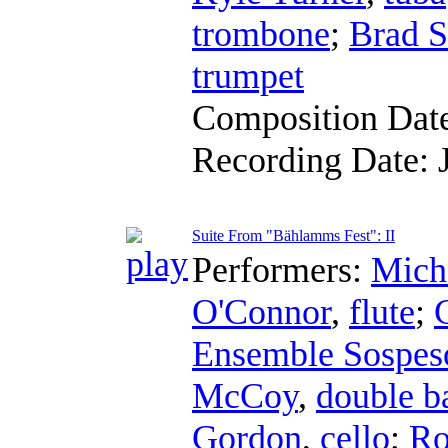
trombone
;
Brad S
trumpet
Composition Dat
Recording Date:
Suite From "Bählamms Fest": II
Performers:
Mich
O'Connor
,
flute
;
Ensemble Sospes
McCoy
,
double b
Gordon
,
cello
;
Ro