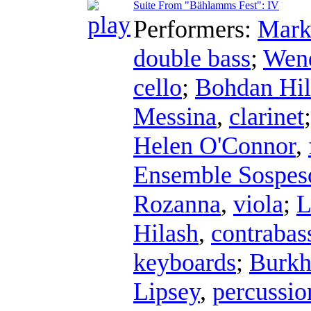
Suite From "Bählamms Fest": IV
Performers:
Mark
double bass
;
Wend
cello
;
Bohdan Hil
Messina
,
clarinet
Helen O'Connor
,
Ensemble Sospes
Rozanna
,
viola
;
L
Hilash
,
contrabass
keyboards
;
Burkh
Lipsey
,
percussio