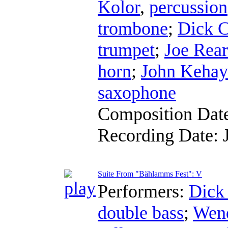
Kolor
,
percussion
trombone
;
Dick C
trumpet
;
Joe Rea
horn
;
John Kehay
saxophone
Composition Dat
Recording Date:
Suite From "Bählamms Fest": V
Performers:
Dick
double bass
;
Wend