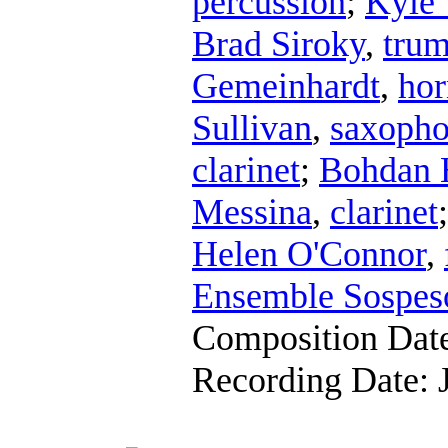
percussion
;
Kyle 
Brad Siroky
,
trum
Gemeinhardt
,
hor
Sullivan
,
saxoph
clarinet
;
Bohdan 
Messina
,
clarinet
Helen O'Connor
,
Ensemble Sospes
Composition Dat
Recording Date: