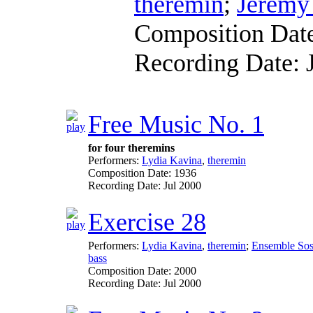
theremin
;
Jerem
Composition Dat
Recording Date:
Free Music No. 1
for four theremins
Performers:
Lydia Kavina
,
theremin
Composition Date:
1936
Recording Date:
Jul 2000
Exercise 28
Performers:
Lydia Kavina
,
theremin
;
Ensemble So
bass
Composition Date:
2000
Recording Date:
Jul 2000