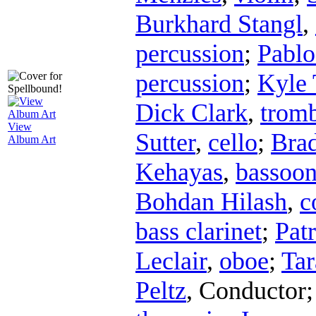
Burkhard Stangl
,
percussion
;
Pablo
percussion
;
Kyle 
Dick Clark
,
trom
View
Sutter
,
cello
;
Bra
Album Art
Kehayas
,
bassoo
Bohdan Hilash
,
c
bass clarinet
;
Pat
Leclair
,
oboe
;
Tar
Peltz
,
Conductor