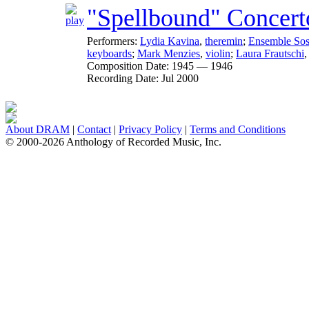
"Spellbound" Concert
Performers:
Lydia Kavina
,
theremin
;
Ensemble So
keyboards
;
Mark Menzies
,
violin
;
Laura Frautschi
Composition Date:
1945 — 1946
Recording Date:
Jul 2000
About DRAM
|
Contact
|
Privacy Policy
|
Terms and Conditions
© 2000-2026 Anthology of Recorded Music, Inc.