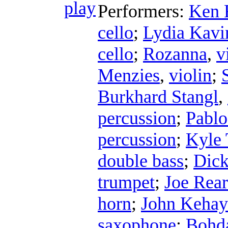
Performers:
Ken 
cello
;
Lydia Kavi
cello
;
Rozanna
,
v
Menzies
,
violin
;
Burkhard Stangl
,
percussion
;
Pablo
percussion
;
Kyle 
double bass
;
Dick
trumpet
;
Joe Rea
horn
;
John Kehay
saxophone
;
Bohda