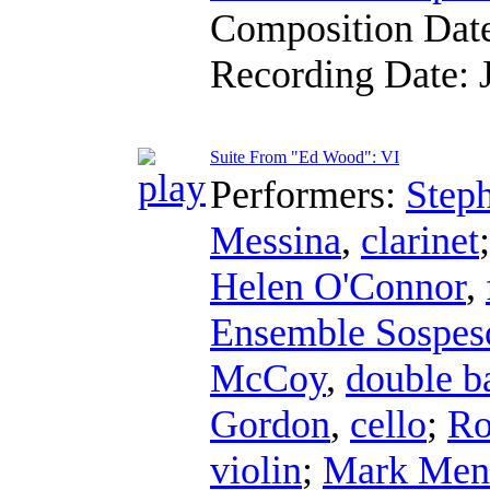
Composition Dat
Recording Date:
Suite From "Ed Wood": VI
Performers:
Step
Messina
,
clarinet
Helen O'Connor
,
Ensemble Sospes
McCoy
,
double b
Gordon
,
cello
;
Ro
violin
;
Mark Men