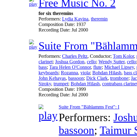
Free Music No. 2
for six theremins
Performers:
Lydia Kavina
,
theremin
Composition Date:
1937
Recording Date:
Jul 2000
Suite From "Bählamm
Performers:
Charles Peltz
,
Conductor
;
Tom Kolor
,
clarinet
;
Joshua Gordon
,
cello
;
Wendy Sutter
,
cello
bass
;
Tara Helen O'Connor
,
flute
;
Michael Lipsey
,
keyboards
;
Rozanna
,
viola
;
Bohdan Hilash
,
bass cl
John Kehayas
,
bassoon
;
Dick Clark
,
trombone
;
Jac
Siroky
,
trumpet
;
Bohdan Hilash
,
contrabass clarine
Composition Date:
1999
Recording Date:
Jul 2000
Suite From "Bählamms Fest": I
Performers:
Josh
bassoon
;
Taimur 