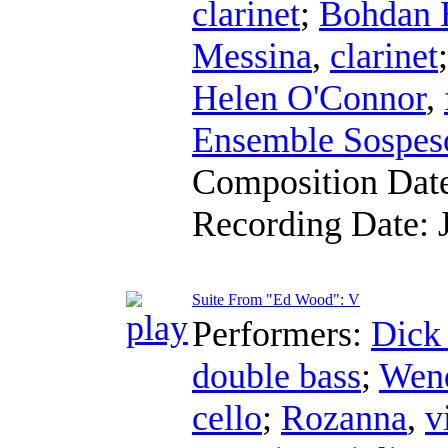
clarinet
;
Bohdan 
Messina
,
clarinet
Helen O'Connor
,
Ensemble Sospes
Composition Dat
Recording Date:
Suite From "Ed Wood": V
Performers:
Dick
double bass
;
Wend
cello
;
Rozanna
,
v