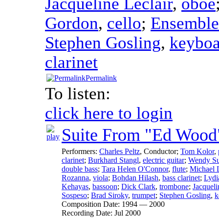
Jacqueline Leclair
,
oboe
Gordon
,
cello
;
Ensemble
Stephen Gosling
,
keyboa
clarinet
Permalink
To listen:
click here to login
Suite From "Ed Wood
Performers:
Charles Peltz
,
Conductor
;
Tom Kolor
,
clarinet
;
Burkhard Stangl
,
electric guitar
;
Wendy Su
double bass
;
Tara Helen O'Connor
,
flute
;
Michael 
Rozanna
,
viola
;
Bohdan Hilash
,
bass clarinet
;
Lydi
Kehayas
,
bassoon
;
Dick Clark
,
trombone
;
Jacqueli
Sospeso
;
Brad Siroky
,
trumpet
;
Stephen Gosling
,
k
Composition Date:
1994 — 2000
Recording Date:
Jul 2000