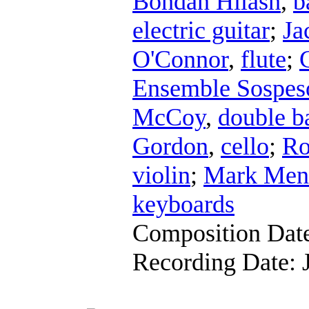
Bohdan Hilash
,
b
electric guitar
;
Ja
O'Connor
,
flute
;
Ensemble Sospes
McCoy
,
double b
Gordon
,
cello
;
Ro
violin
;
Mark Men
keyboards
Composition Dat
Recording Date: