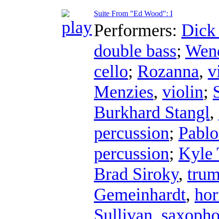
Suite From "Ed Wood": I
Performers:
Dick
double bass
;
Wend
cello
;
Rozanna
,
v
Menzies
,
violin
;
Burkhard Stangl
,
percussion
;
Pablo
percussion
;
Kyle 
Brad Siroky
,
trum
Gemeinhardt
,
hor
Sullivan
,
saxoph