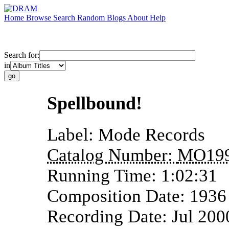
Home
Browse
Search
Random
Blogs
About
Help
Search for:
in
Spellbound!
Label:
Mode Records
Catalog Number:
MO19
Running Time:
1:02:31
Composition Date:
1936
Recording Date:
Jul 200