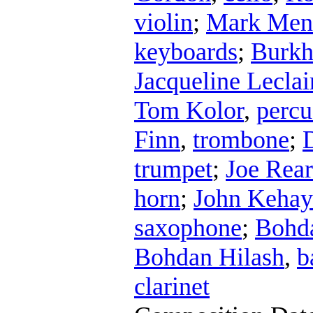
violin
;
Mark Men
keyboards
;
Burkh
Jacqueline Leclai
Tom Kolor
,
percu
Finn
,
trombone
;
trumpet
;
Joe Rea
horn
;
John Kehay
saxophone
;
Bohda
Bohdan Hilash
,
b
clarinet