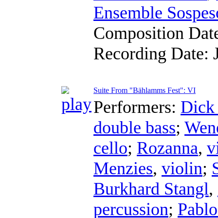
Ensemble Sospes
Composition Dat
Recording Date:
Suite From "Bählamms Fest": VI
Performers:
Dick
double bass
;
Wend
cello
;
Rozanna
,
v
Menzies
,
violin
;
Burkhard Stangl
,
percussion
;
Pablo