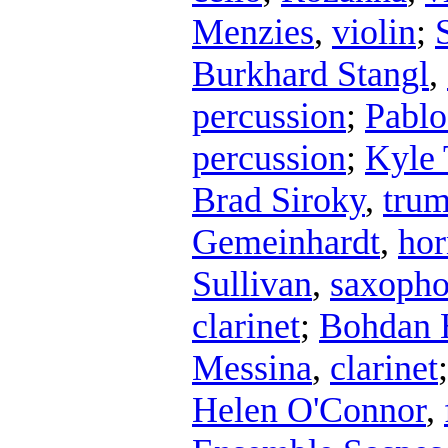
Menzies
,
violin
;
Burkhard Stangl
,
percussion
;
Pablo
percussion
;
Kyle 
Brad Siroky
,
trum
Gemeinhardt
,
hor
Sullivan
,
saxoph
clarinet
;
Bohdan 
Messina
,
clarinet
Helen O'Connor
,