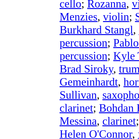
cello
;
Rozanna
,
v
Menzies
,
violin
;
Burkhard Stangl
,
percussion
;
Pablo
percussion
;
Kyle 
Brad Siroky
,
trum
Gemeinhardt
,
hor
Sullivan
,
saxoph
clarinet
;
Bohdan 
Messina
,
clarinet
Helen O'Connor
,