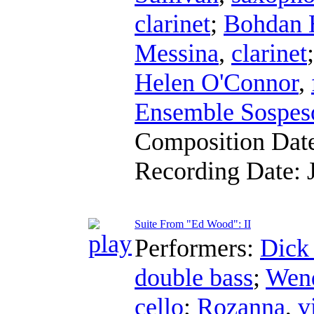
clarinet
;
Bohdan 
Messina
,
clarinet
Helen O'Connor
,
Ensemble Sospes
Composition Dat
Recording Date:
Suite From "Ed Wood": II
Performers:
Dick
double bass
;
Wend
cello
;
Rozanna
,
v