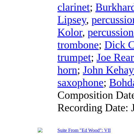
clarinet
;
Burkhard
Lipsey
,
percussio
Kolor
,
percussion
trombone
;
Dick C
trumpet
;
Joe Rea
horn
;
John Kehay
saxophone
;
Bohda
Composition Dat
Recording Date:
Suite From "Ed Wood": VII