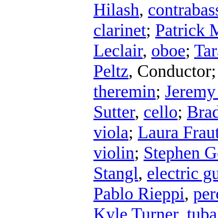
Hilash
,
contrabass
clarinet
;
Patrick 
Leclair
,
oboe
;
Tar
Peltz
,
Conductor
theremin
;
Jerem
Sutter
,
cello
;
Bra
viola
;
Laura Frau
violin
;
Stephen G
Stangl
,
electric gu
Pablo Rieppi
,
per
Kyle Turner
,
tuba