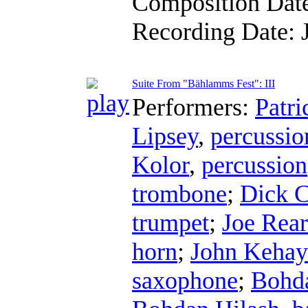
Composition Dat
Recording Date:
Suite From "Bählamms Fest": III
Performers:
Patri
Lipsey
,
percussio
Kolor
,
percussion
trombone
;
Dick C
trumpet
;
Joe Rea
horn
;
John Kehay
saxophone
;
Bohda