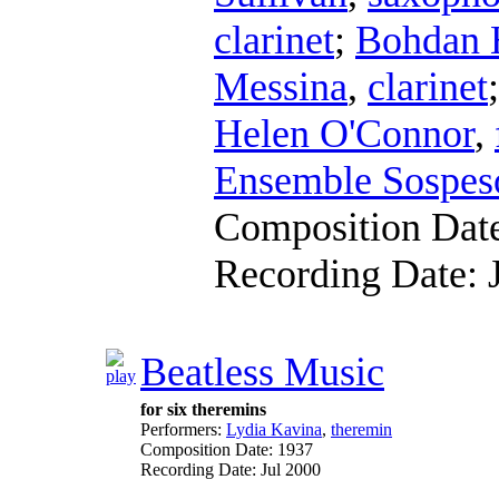
clarinet
;
Bohdan 
Messina
,
clarinet
Helen O'Connor
,
Ensemble Sospes
Composition Dat
Recording Date:
Beatless Music
for six theremins
Performers:
Lydia Kavina
,
theremin
Composition Date:
1937
Recording Date:
Jul 2000