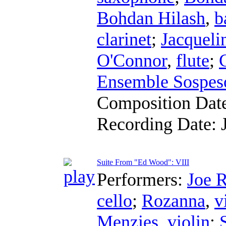
Bohdan Hilash
,
b
clarinet
;
Jacqueli
O'Connor
,
flute
;
Ensemble Sospes
Composition Dat
Recording Date:
Suite From "Ed Wood": VIII
Performers:
Joe 
cello
;
Rozanna
,
v
Menzies
,
violin
;