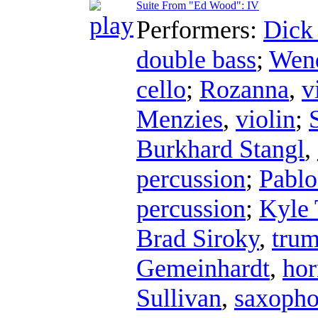
Suite From "Ed Wood": IV
Performers:
Dick
double bass
;
Wend
cello
;
Rozanna
,
v
Menzies
,
violin
;
Burkhard Stangl
,
percussion
;
Pablo
percussion
;
Kyle 
Brad Siroky
,
trum
Gemeinhardt
,
hor
Sullivan
,
saxoph