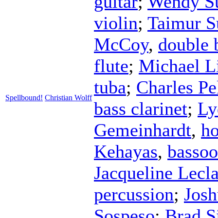
guitar
;
Wendy Su
violin
;
Taimur S
McCoy
,
double 
flute
;
Michael L
tuba
;
Charles Pe
Spellbound!
Christian Wolff
bass clarinet
;
Ly
Gemeinhardt
,
ho
Kehayas
,
basso
Jacqueline Lecla
percussion
;
Jos
Sospeso
;
Brad S