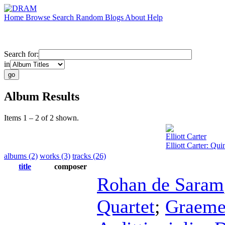
Home
Browse
Search
Random
Blogs
About
Help
Search for:
in
Album Results
Items 1 – 2 of 2 shown.
Elliott Carter
Elliott Carter: Qu
albums (2)
works (3)
tracks (26)
title
composer
Rohan de Saram
Quartet
;
Graeme