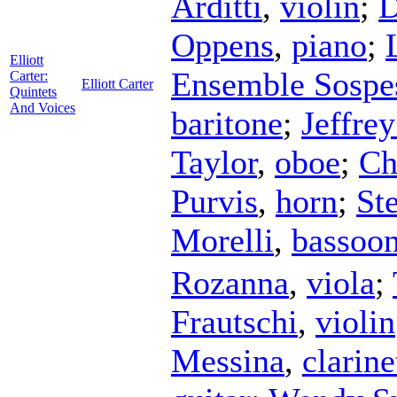
Arditti
,
violin
;
D
Oppens
,
piano
;
Elliott
Ensemble Sospe
Carter:
Elliott Carter
Quintets
And Voices
baritone
;
Jeffre
Taylor
,
oboe
;
Ch
Purvis
,
horn
;
St
Morelli
,
bassoo
Rozanna
,
viola
;
Frautschi
,
violin
Messina
,
clarine