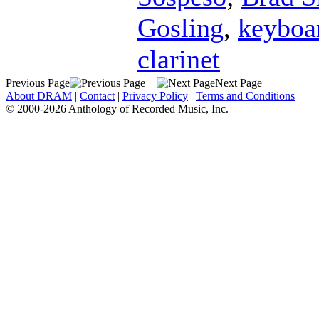
Gosling
,
keyboa
clarinet
Previous Page
Next Page
About DRAM
|
Contact
|
Privacy Policy
|
Terms and Conditions
© 2000-2026 Anthology of Recorded Music, Inc.