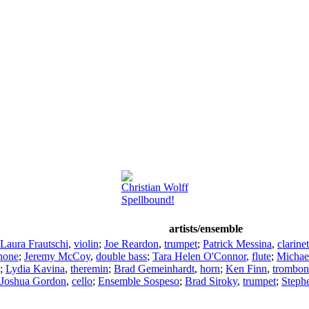
Christian Wolff
Spellbound!
artists/ensemble
Laura Frautschi
,
violin
;
Joe Reardon
,
trumpet
;
Patrick Messina
,
clarinet
hone
;
Jeremy McCoy
,
double bass
;
Tara Helen O'Connor
,
flute
;
Michae
;
Lydia Kavina
,
theremin
;
Brad Gemeinhardt
,
horn
;
Ken Finn
,
trombon
Joshua Gordon
,
cello
;
Ensemble Sospeso
;
Brad Siroky
,
trumpet
;
Steph