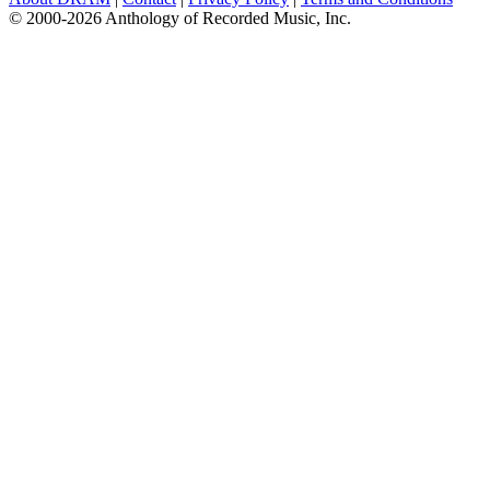
© 2000-2026 Anthology of Recorded Music, Inc.