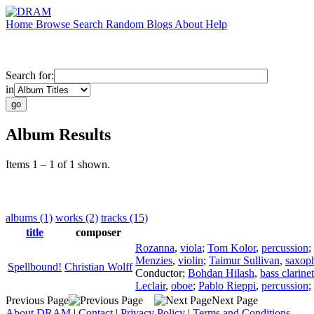
Home
Browse
Search
Random
Blogs
About
Help
Search for:
in
Album Results
Items 1 – 1 of 1 shown.
albums (1)
works (2)
tracks (15)
title
composer
Rozanna
,
viola
;
Tom Kolor
,
percussion
;
Menzies
,
violin
;
Taimur Sullivan
,
saxop
Spellbound!
Christian Wolff
Conductor
;
Bohdan Hilash
,
bass clarinet
Leclair
,
oboe
;
Pablo Rieppi
,
percussion
;
Previous Page
Next Page
About DRAM
|
Contact
|
Privacy Policy
|
Terms and Conditions