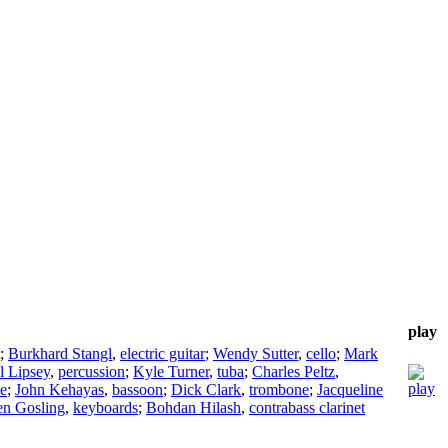
play
;
Burkhard Stangl
,
electric guitar
;
Wendy Sutter
,
cello
;
Mark
l Lipsey
,
percussion
;
Kyle Turner
,
tuba
;
Charles Peltz
,
e
;
John Kehayas
,
bassoon
;
Dick Clark
,
trombone
;
Jacqueline
en Gosling
,
keyboards
;
Bohdan Hilash
,
contrabass clarinet