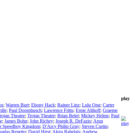
play
ps
;
Warren Burt
;
Ebony Hack
;
Rainer Linz
;
Lulu Ong
;
Carter
dle
;
Paul Doornbusch
;
Lawrence Fritts
;
Ernie Althoff
;
Graeme
rojan Theatre
;
Trojan Theatre
;
Brian Belet
;
Mickey Helms
;
Paul
e
;
James Bohn
;
John Richey
;
Joseph R. DeFazio
;
Arun
er Speedboy Kingdom
;
D'Arcy Philip Gray
;
Steven Curtin
;
uglas Repetto
;
David Hirst
;
Akira Rabelais
;
Andrew