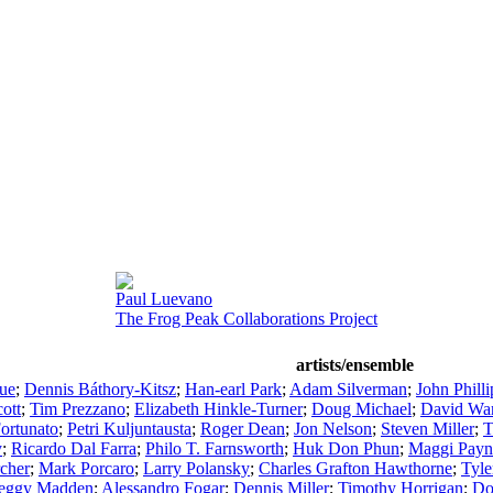
Paul Luevano
The Frog Peak Collaborations Project
artists/ensemble
ue
;
Dennis Báthory-Kitsz
;
Han-earl Park
;
Adam Silverman
;
John Philli
ott
;
Tim Prezzano
;
Elizabeth Hinkle-Turner
;
Doug Michael
;
David War
ortunato
;
Petri Kuljuntausta
;
Roger Dean
;
Jon Nelson
;
Steven Miller
;
T
y
;
Ricardo Dal Farra
;
Philo T. Farnsworth
;
Huk Don Phun
;
Maggi Payn
cher
;
Mark Porcaro
;
Larry Polansky
;
Charles Grafton Hawthorne
;
Tyl
eggy Madden
;
Alessandro Fogar
;
Dennis Miller
;
Timothy Horrigan
;
Do