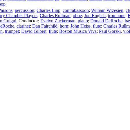
sop
Parsons
,
percussion
;
Charles Lipp
,
contrabassoon
;
William Wrzesien
,
cl
rary Chamber Players
;
Charles Rullman
,
oboe
;
Jon English
,
trombone
;
R
in Guigui
,
Conductor
;
Evelyn Zuckerman
,
piano
;
Donald DeRoche
,
bas
DeRoche
,
clarinet
;
Dan Fairchild
,
horn
;
John Heiss
,
flute
;
Charles Rullm
on
,
trumpet
;
David Gilbert
,
flute
;
Boston Musica Viva
;
Paul Gorski
,
viol