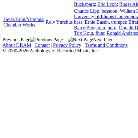
Bucksbarg
;
Eric Lyon
;
Roger Al
Charles Lipp
,
bassoon
;
William 
University of Illinois Contempo
Heiss/Brün/Yttrehus:
Rolv Yttrehus
bass
;
Ernie Bastin
,
trumpet
;
Efra
Chamber Works
Barry Benjamin
,
horn
;
Donald 
Trix Kout
,
flute
;
Ronald Anders
Previous Page
Next Page
About DRAM
|
Contact
|
Privacy Policy
|
Terms and Conditions
© 2000-2026 Anthology of Recorded Music, Inc.