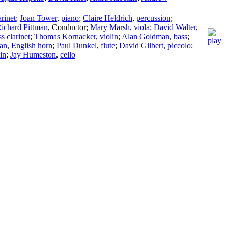
arinet
;
Joan Tower
,
piano
;
Claire Heldrich
,
percussion
;
ichard Pittman
,
Conductor
;
Mary Marsh
,
viola
;
David Walter
,
s clarinet
;
Thomas Kornacker
,
violin
;
Alan Goldman
,
bass
;
an
,
English horn
;
Paul Dunkel
,
flute
;
David Gilbert
,
piccolo
;
in
;
Jay Humeston
,
cello