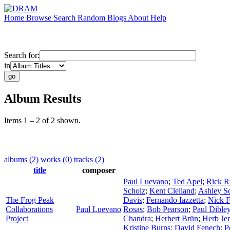
Home
Browse
Search
Random
Blogs
About
Help
Search for:
in
Album Results
Items 1 – 2 of 2 shown.
albums (2)
works (0)
tracks (2)
title
composer
Paul Luevano
;
Ted Apel
;
Rick R
Scholz
;
Kent Clelland
;
Ashley Sc
The Frog Peak
Davis
;
Fernando Iazzetta
;
Nick F
Collaborations
Paul Luevano
Rosas
;
Bob Pearson
;
Paul Dible
Project
Chandra
;
Herbert Brün
;
Herb Jer
Kristine Burns
;
David Fenech
;
P