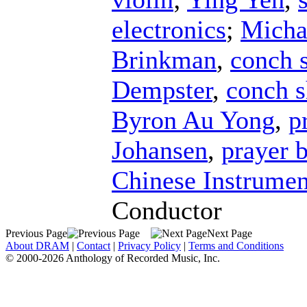
electronics
;
Micha
Brinkman
,
conch s
Dempster
,
conch s
Byron Au Yong
,
p
Johansen
,
prayer 
Chinese Instrumen
Conductor
Previous Page
Next Page
About DRAM
|
Contact
|
Privacy Policy
|
Terms and Conditions
© 2000-2026 Anthology of Recorded Music, Inc.