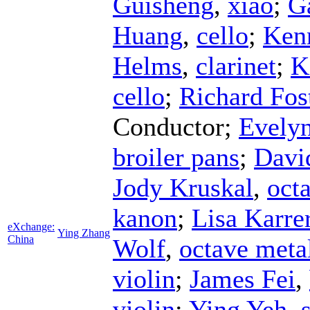
Guisheng
,
xiao
;
G
Huang
,
cello
;
Ken
Helms
,
clarinet
;
K
cello
;
Richard Fos
Conductor
;
Evelyn
broiler pans
;
Davi
Jody Kruskal
,
octa
kanon
;
Lisa Karre
eXchange:
Ying Zhang
China
Wolf
,
octave meta
violin
;
James Fei
,
violin
;
Ying Yeh
,