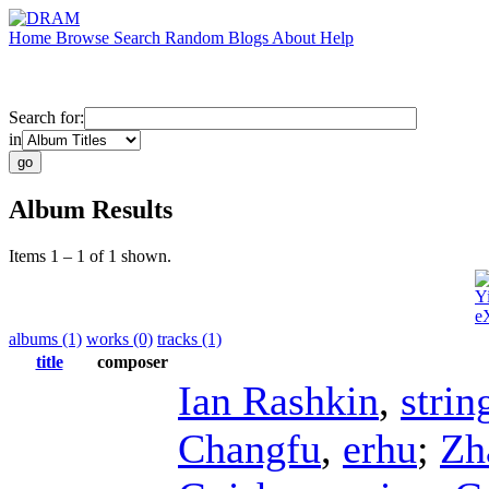
Home
Browse
Search
Random
Blogs
About
Help
Search for:
in
Album Results
Items 1 – 1 of 1 shown.
Y
e
albums (1)
works (0)
tracks (1)
title
composer
Ian Rashkin
,
strin
Changfu
,
erhu
;
Zh