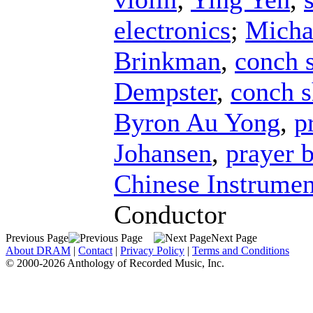
electronics
;
Micha
Brinkman
,
conch s
Dempster
,
conch s
Byron Au Yong
,
p
Johansen
,
prayer 
Chinese Instrumen
Conductor
Previous Page
Next Page
About DRAM
|
Contact
|
Privacy Policy
|
Terms and Conditions
© 2000-2026 Anthology of Recorded Music, Inc.