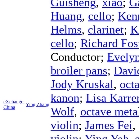
Guisheng
,
xiao
;
G
Huang
,
cello
;
Ken
Helms
,
clarinet
;
K
cello
;
Richard Fos
Conductor
;
Evelyn
broiler pans
;
Davi
Jody Kruskal
,
octa
kanon
;
Lisa Karre
eXchange:
Ying Zhang
China
Wolf
,
octave meta
violin
;
James Fei
,
violin
;
Ying Yeh
,