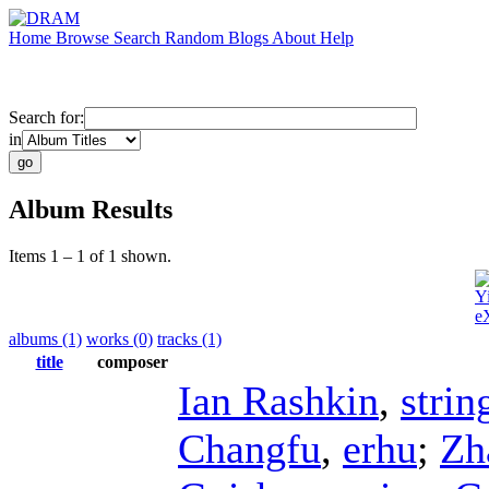
Home
Browse
Search
Random
Blogs
About
Help
Search for:
in
Album Results
Items 1 – 1 of 1 shown.
Y
e
albums (1)
works (0)
tracks (1)
title
composer
Ian Rashkin
,
strin
Changfu
,
erhu
;
Zh