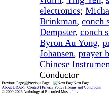
electronics
;
Micha
Brinkman
,
conch s
Dempster
,
conch s
Byron Au Yong
,
p
Johansen
,
prayer 
Chinese Instrumen
Conductor
Previous Page
Next Page
About DRAM
|
Contact
|
Privacy Policy
|
Terms and Conditions
© 2000-2026 Anthology of Recorded Music, Inc.