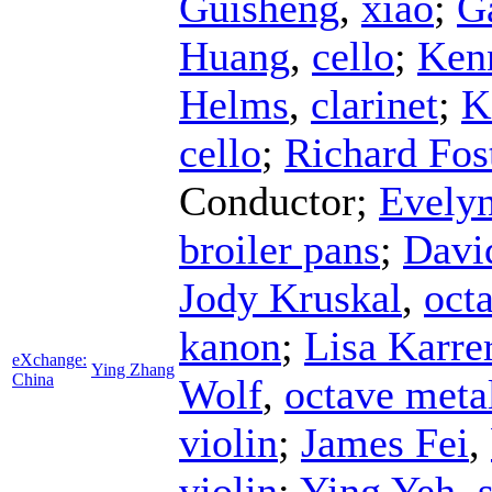
Guisheng
,
xiao
;
G
Huang
,
cello
;
Ken
Helms
,
clarinet
;
K
cello
;
Richard Fos
Conductor
;
Evelyn
broiler pans
;
Davi
Jody Kruskal
,
octa
kanon
;
Lisa Karre
eXchange:
Ying Zhang
China
Wolf
,
octave meta
violin
;
James Fei
,
violin
;
Ying Yeh
,