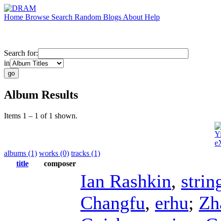
Home
Browse
Search
Random
Blogs
About
Help
Search for:
in
Album Results
Items 1 – 1 of 1 shown.
Y
e
albums (1)
works (0)
tracks (1)
title
composer
Ian Rashkin
,
strin
Changfu
,
erhu
;
Zh