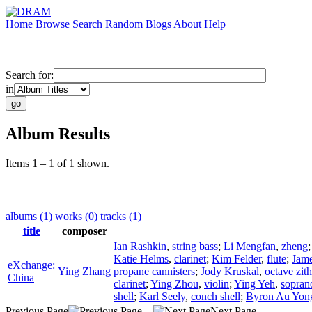
Home
Browse
Search
Random
Blogs
About
Help
Search for:
in
Album Results
Items 1 – 1 of 1 shown.
albums (1)
works (0)
tracks (1)
title
composer
Ian Rashkin
,
string bass
;
Li Mengfan
,
zheng
Katie Helms
,
clarinet
;
Kim Felder
,
flute
;
Jame
eXchange:
Ying Zhang
propane cannisters
;
Jody Kruskal
,
octave zith
China
clarinet
;
Ying Zhou
,
violin
;
Ying Yeh
,
sopran
shell
;
Karl Seely
,
conch shell
;
Byron Au Yon
Previous Page
Next Page