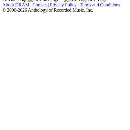
About DRAM
|
Contact
|
Privacy Policy
|
Terms and Conditions
© 2000-2026 Anthology of Recorded Music, Inc.