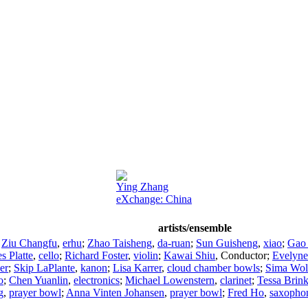
Ying Zhang
eXchange: China
artists/ensemble
;
Ziu Changfu
,
erhu
;
Zhao Taisheng
,
da-ruan
;
Sun Guisheng
,
xiao
;
Gao
s Platte
,
cello
;
Richard Foster
,
violin
;
Kawai Shiu
,
Conductor
;
Evelyne
er
;
Skip LaPlante
,
kanon
;
Lisa Karrer
,
cloud chamber bowls
;
Sima Wol
o
;
Chen Yuanlin
,
electronics
;
Michael Lowenstern
,
clarinet
;
Tessa Brin
g
,
prayer bowl
;
Anna Vinten Johansen
,
prayer bowl
;
Fred Ho
,
saxopho