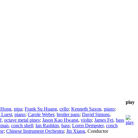
play
 Hong
,
pipa
;
Frank Su Huang
,
cello
;
Kenneth Saxon
,
piano
;
 Luest
,
piano
;
Carole Weber
,
broiler pans
;
David Simons
,
f
,
octave metal pipes
;
Jason Kao Hwang
,
violin
;
James Fei
,
bass
kman
,
conch shell
;
Ian Rashkin
,
bass
;
Loren Dempster
,
conch
ne
;
Chinese Instrument Orchestra
;
Jin Xiang
,
Conductor