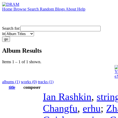
Home
Browse
Search
Random
Blogs
About
Help
Search for:
in
Album Results
Items 1 – 1 of 1 shown.
Y
e
albums (1)
works (0)
tracks (1)
title
composer
Ian Rashkin
,
strin
Changfu
,
erhu
;
Zh