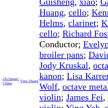
Guisheng
,
xiao
;
G
Huang
,
cello
;
Ken
Helms
,
clarinet
;
K
cello
;
Richard Fos
Conductor
;
Evelyn
broiler pans
;
Davi
Jody Kruskal
,
octa
kanon
;
Lisa Karre
eXchange:
Ying Zhang
China
Wolf
,
octave meta
violin
;
James Fei
,
violin
;
Ying Yeh
,