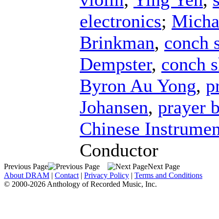
electronics
;
Micha
Brinkman
,
conch s
Dempster
,
conch s
Byron Au Yong
,
p
Johansen
,
prayer 
Chinese Instrumen
Conductor
Previous Page
Next Page
About DRAM
|
Contact
|
Privacy Policy
|
Terms and Conditions
© 2000-2026 Anthology of Recorded Music, Inc.