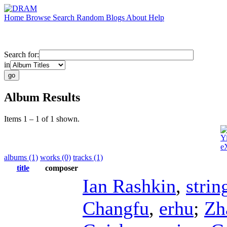
Home
Browse
Search
Random
Blogs
About
Help
Search for:
in
Album Results
Items 1 – 1 of 1 shown.
Y
e
albums (1)
works (0)
tracks (1)
title
composer
Ian Rashkin
,
strin
Changfu
,
erhu
;
Zh