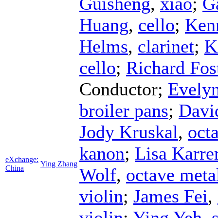
Guisheng
,
xiao
;
G
Huang
,
cello
;
Ken
Helms
,
clarinet
;
K
cello
;
Richard Fos
Conductor
;
Evelyn
broiler pans
;
Davi
Jody Kruskal
,
octa
kanon
;
Lisa Karre
eXchange:
Ying Zhang
China
Wolf
,
octave meta
violin
;
James Fei
,
violin
;
Ying Yeh
,