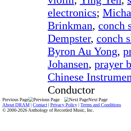
electronics
;
Micha
Brinkman
,
conch s
Dempster
,
conch s
Byron Au Yong
,
p
Johansen
,
prayer 
Chinese Instrumen
Conductor
Previous Page
Next Page
About DRAM
|
Contact
|
Privacy Policy
|
Terms and Conditions
© 2000-2026 Anthology of Recorded Music, Inc.