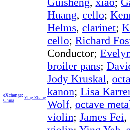
Guisheng
,
xiao
;
G
Huang
,
cello
;
Ken
Helms
,
clarinet
;
K
cello
;
Richard Fos
Conductor
;
Evelyn
broiler pans
;
Davi
Jody Kruskal
,
octa
kanon
;
Lisa Karre
eXchange:
Ying Zhang
China
Wolf
,
octave meta
violin
;
James Fei
,
violin
;
Ying Yeh
,