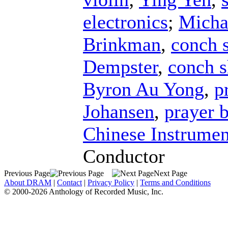
electronics
;
Micha
Brinkman
,
conch s
Dempster
,
conch s
Byron Au Yong
,
p
Johansen
,
prayer 
Chinese Instrumen
Conductor
Previous Page
Next Page
About DRAM
|
Contact
|
Privacy Policy
|
Terms and Conditions
© 2000-2026 Anthology of Recorded Music, Inc.