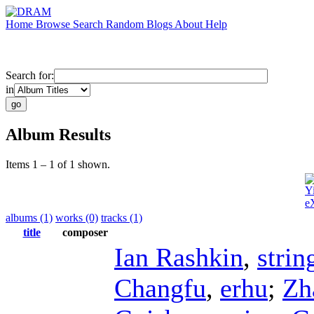
Home
Browse
Search
Random
Blogs
About
Help
Search for:
in
Album Results
Items 1 – 1 of 1 shown.
Y
e
albums (1)
works (0)
tracks (1)
title
composer
Ian Rashkin
,
strin
Changfu
,
erhu
;
Zh