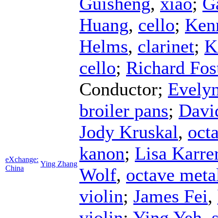
Guisheng
,
xiao
;
G
Huang
,
cello
;
Ken
Helms
,
clarinet
;
K
cello
;
Richard Fos
Conductor
;
Evelyn
broiler pans
;
Davi
Jody Kruskal
,
octa
kanon
;
Lisa Karre
eXchange:
Ying Zhang
China
Wolf
,
octave meta
violin
;
James Fei
,
violin
;
Ying Yeh
,