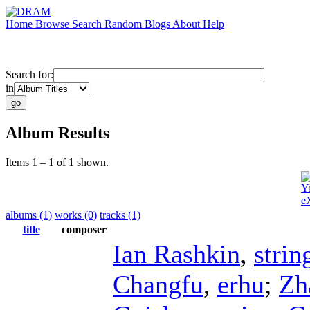
Home
Browse
Search
Random
Blogs
About
Help
Search for:
in
Album Results
Items 1 – 1 of 1 shown.
Y
e
albums (1)
works (0)
tracks (1)
title
composer
Ian Rashkin
,
strin
Changfu
,
erhu
;
Zh