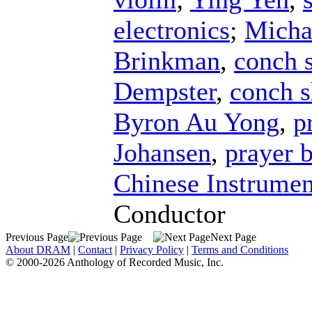
electronics
;
Micha
Brinkman
,
conch s
Dempster
,
conch s
Byron Au Yong
,
p
Johansen
,
prayer 
Chinese Instrumen
Conductor
Previous Page
Next Page
About DRAM
|
Contact
|
Privacy Policy
|
Terms and Conditions
© 2000-2026 Anthology of Recorded Music, Inc.