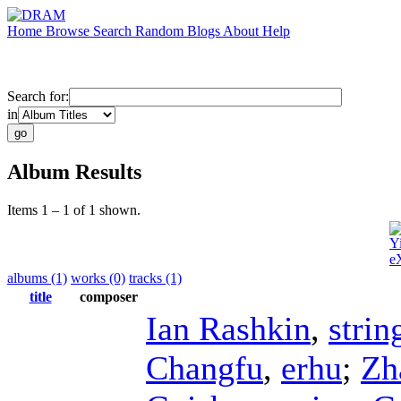
Home
Browse
Search
Random
Blogs
About
Help
Search for:
in
Album Results
Items 1 – 1 of 1 shown.
Y
e
albums (1)
works (0)
tracks (1)
title
composer
Ian Rashkin
,
strin
Changfu
,
erhu
;
Zh