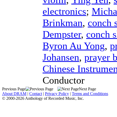
electronics
;
Micha
Brinkman
,
conch s
Dempster
,
conch s
Byron Au Yong
,
p
Johansen
,
prayer 
Chinese Instrumen
Conductor
Previous Page
Next Page
About DRAM
|
Contact
|
Privacy Policy
|
Terms and Conditions
© 2000-2026 Anthology of Recorded Music, Inc.