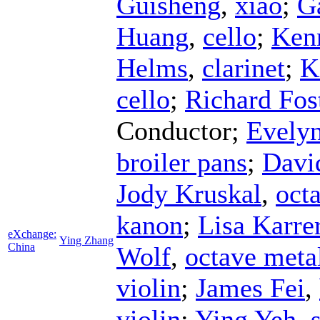
Guisheng
,
xiao
;
G
Huang
,
cello
;
Ken
Helms
,
clarinet
;
K
cello
;
Richard Fos
Conductor
;
Evelyn
broiler pans
;
Davi
Jody Kruskal
,
octa
kanon
;
Lisa Karre
eXchange:
Ying Zhang
China
Wolf
,
octave meta
violin
;
James Fei
,
violin
;
Ying Yeh
,