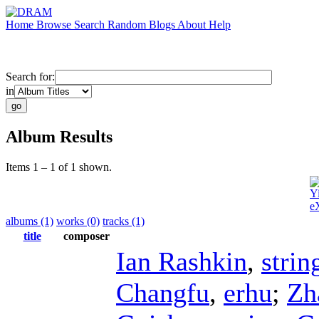
Home
Browse
Search
Random
Blogs
About
Help
Search for:
in
Album Results
Items 1 – 1 of 1 shown.
Y
e
albums (1)
works (0)
tracks (1)
title
composer
Ian Rashkin
,
strin
Changfu
,
erhu
;
Zh