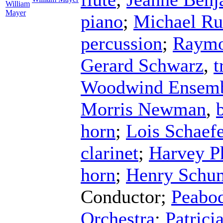
William
Mayer
piano
;
Michael Ru
percussion
;
Raymo
Gerard Schwarz
,
t
Woodwind Ensem
Morris Newman
,
horn
;
Lois Schaefe
clarinet
;
Harvey Ph
horn
;
Henry Schu
Conductor
;
Peabod
Orchestra
;
Patrici