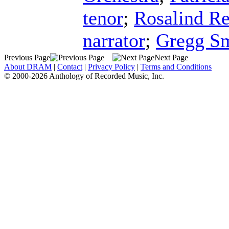
tenor
;
Rosalind R
narrator
;
Gregg S
Previous Page
Next Page
About DRAM
|
Contact
|
Privacy Policy
|
Terms and Conditions
© 2000-2026 Anthology of Recorded Music, Inc.