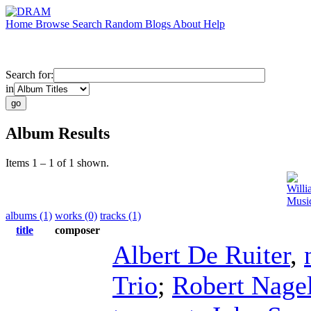
Home
Browse
Search
Random
Blogs
About
Help
Search for:
in
Album Results
Items 1 – 1 of 1 shown.
Will
Music
albums (1)
works (0)
tracks (1)
title
composer
Albert De Ruiter
,
Trio
;
Robert Nage