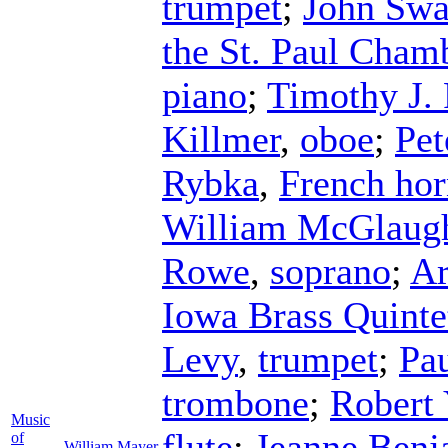
trumpet
;
John Swa
the St. Paul Cham
piano
;
Timothy J. 
Killmer
,
oboe
;
Pet
Rybka
,
French ho
William McGlaugh
Rowe
,
soprano
;
Ar
Iowa Brass Quinte
Levy
,
trumpet
;
Pa
trombone
;
Robert 
Music
flute
;
Jeanne Benj
of
William Mayer