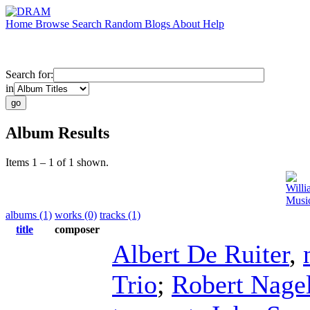
Home
Browse
Search
Random
Blogs
About
Help
Search for:
in
Album Results
Items 1 – 1 of 1 shown.
Will
Music
albums (1)
works (0)
tracks (1)
title
composer
Albert De Ruiter
,
Trio
;
Robert Nage