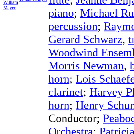
William
Mayer
piano
;
Michael Ru
percussion
;
Raymo
Gerard Schwarz
,
t
Woodwind Ensem
Morris Newman
,
horn
;
Lois Schaefe
clarinet
;
Harvey Ph
horn
;
Henry Schu
Conductor
;
Peabod
Orchestra
;
Patrici