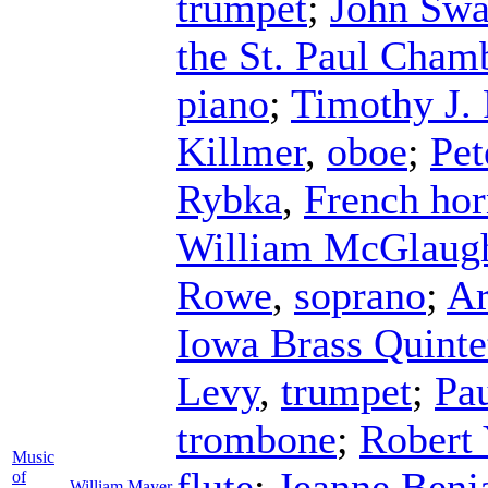
trumpet
;
John Swa
the St. Paul Cham
piano
;
Timothy J. 
Killmer
,
oboe
;
Pet
Rybka
,
French ho
William McGlaugh
Rowe
,
soprano
;
Ar
Iowa Brass Quinte
Levy
,
trumpet
;
Pa
trombone
;
Robert 
Music
flute
;
Jeanne Benj
of
William Mayer