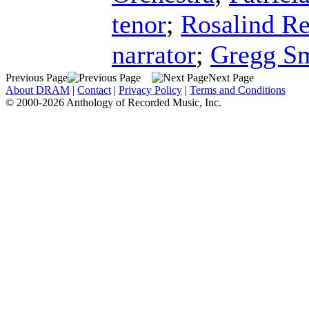
tenor
;
Rosalind R
narrator
;
Gregg S
Previous Page
Next Page
About DRAM
|
Contact
|
Privacy Policy
|
Terms and Conditions
© 2000-2026 Anthology of Recorded Music, Inc.