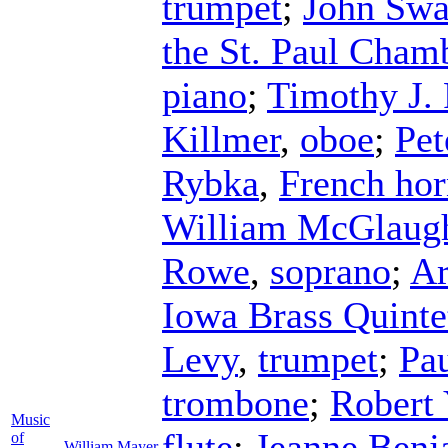
trumpet
;
John Swa
the St. Paul Cham
piano
;
Timothy J. 
Killmer
,
oboe
;
Pet
Rybka
,
French ho
William McGlaugh
Rowe
,
soprano
;
Ar
Iowa Brass Quinte
Levy
,
trumpet
;
Pa
trombone
;
Robert 
Music
flute
;
Jeanne Benj
of
William Mayer