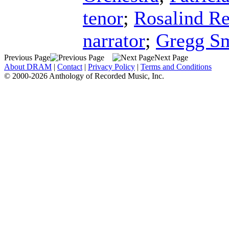
tenor
;
Rosalind R
narrator
;
Gregg S
Previous Page
Next Page
About DRAM
|
Contact
|
Privacy Policy
|
Terms and Conditions
© 2000-2026 Anthology of Recorded Music, Inc.