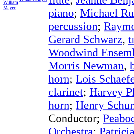
William
Mayer
piano
;
Michael Ru
percussion
;
Raymo
Gerard Schwarz
,
t
Woodwind Ensem
Morris Newman
,
horn
;
Lois Schaefe
clarinet
;
Harvey Ph
horn
;
Henry Schu
Conductor
;
Peabod
Orchestra
;
Patrici