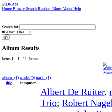
Home
Browse
Search
Random
Blogs
About
Help
Search for:
in
Album Results
Items 1 – 1 of 1 shown.
Will
Music
albums (1)
works (0)
tracks (1)
title
composer
Albert De Ruiter
,
Trio
;
Robert Nage