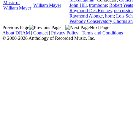
Music of
William Mayer
John Hill
,
trombone
;
Robert Yeats
William Mayer
Raymond Des Roches
,
percussio
Raymond Alonge
,
horn
;
Lois Sch
Peabody Conservatory Chorus an
Previous Page
Next Page
About DRAM
|
Contact
|
Privacy Policy
|
Terms and Conditions
© 2000-2026 Anthology of Recorded Music, Inc.