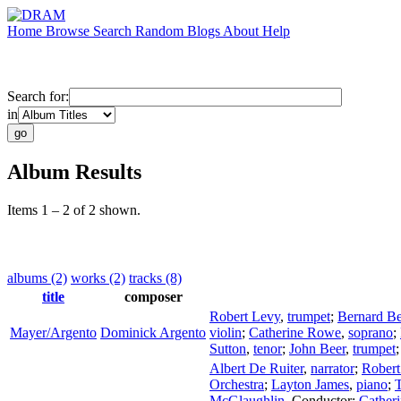
Home
Browse
Search
Random
Blogs
About
Help
Search for:
in
Album Results
Items 1 – 2 of 2 shown.
albums (2)
works (2)
tracks (8)
title
composer
Robert Levy
,
trumpet
;
Bernard Be
Mayer/Argento
Dominick Argento
violin
;
Catherine Rowe
,
soprano
;
Sutton
,
tenor
;
John Beer
,
trumpet
Albert De Ruiter
,
narrator
;
Robert
Orchestra
;
Layton James
,
piano
;
T
McGlaughlin
,
Conductor
;
Cather