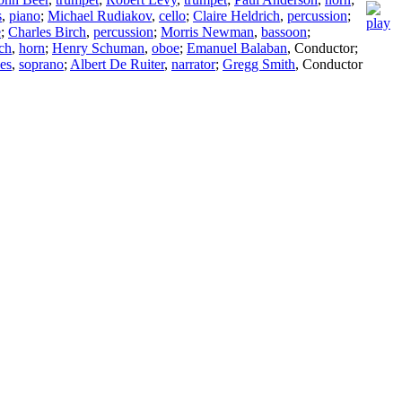
s
,
piano
;
Michael Rudiakov
,
cello
;
Claire Heldrich
,
percussion
;
e
;
Charles Birch
,
percussion
;
Morris Newman
,
bassoon
;
ch
,
horn
;
Henry Schuman
,
oboe
;
Emanuel Balaban
,
Conductor
;
es
,
soprano
;
Albert De Ruiter
,
narrator
;
Gregg Smith
,
Conductor