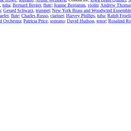
,
tuba
;
Bernard Berger
,
flute
;
Jeanne Benjamin
,
violin
;
Andrew Thoma
n
;
Gerard Schwarz
,
trumpet
;
New York Brass and Woodwind Ensembl
aefer
,
flute
;
Charles Russo
,
clarinet
;
Harvey Phillips
,
tuba
;
Ralph Froeli
d Orchestra
;
Patricia Price
,
soprano
;
David Hudson
,
tenor
;
Rosalind Re