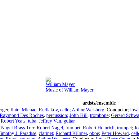
William Mayer
Music of William Mayer
artists/ensemble
rger
,
flute
;
Michael Rudiakov
,
cello
;
Arthur Weisberg
,
Conductor
;
Iowa
Raymond Des Roches
,
percussion
;
John Hill
,
trombone
;
Gerard Schwa
;
Robert Yeats
,
tuba
;
Jeffrey Van
,
guitar
 Nagel Brass Trio
;
Robert Nagel
,
trumpet
;
Robert Heinrich
,
trumpet
;
Jo
imothy J. Paradise
,
clarinet
;
Richard Killmer
,
oboe
;
Peter Howard
,
cell
ine Rowe
,
soprano
;
Arthur Weisberg
,
Conductor
;
Iowa Brass Quintet
;
J