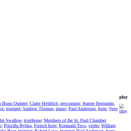
play
 Brass Quintet
;
Claire Heldrich
,
percussion
;
Jeanne Benjamin
,
rz
,
trumpet
;
Andrew Thomas
,
piano
;
Paul Anderson
,
horn
;
Vern
hn Swallow
,
trombone
;
Members of the St. Paul Chamber
o
;
Priscilla Rybka
,
French horn
;
Romuald Teco
,
violin
;
William
ohn Beer
,
trumpet
;
Robert Levy
,
trumpet
;
Paul Anderson
,
horn
;