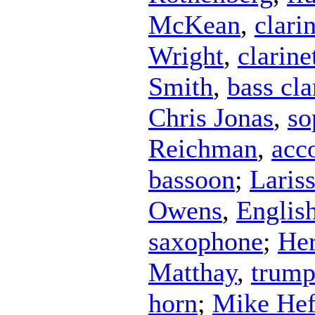
McKean
,
clari
Wright
,
clarine
Smith
,
bass cla
Chris Jonas
,
so
Reichman
,
acc
bassoon
;
Laris
Owens
,
Englis
saxophone
;
Her
Matthay
,
trump
horn
;
Mike Hef