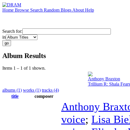
Home
Browse
Search
Random
Blogs
About
Help
Search for:
in
Album Results
Items 1 – 1 of 1 shown.
Anthony Braxton
Trillium R: Shala Fear
albums (1)
works (1)
tracks (4)
title
composer
Anthony Braxt
voice
;
Lisa Bi