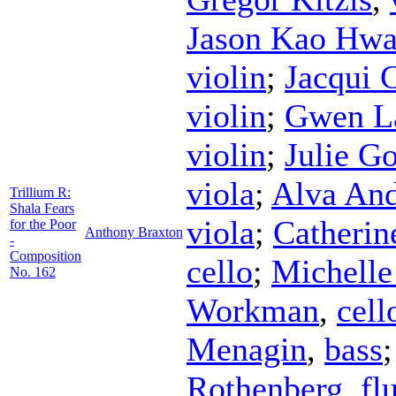
Jason Kao Hw
violin
;
Jacqui 
violin
;
Gwen La
violin
;
Julie G
viola
;
Alva An
Trillium R:
Shala Fears
viola
;
Catherin
for the Poor
Anthony Braxton
-
Composition
cello
;
Michelle
No. 162
Workman
,
cell
Menagin
,
bass
Rothenberg
,
fl