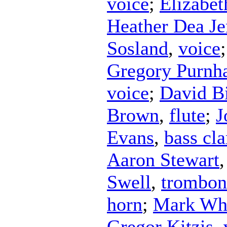
voice
;
Elizabe
Heather Dea Je
Sosland
,
voice
Gregory Purnh
voice
;
David B
Brown
,
flute
;
J
Evans
,
bass cla
Aaron Stewart
Swell
,
trombon
horn
;
Mark Wh
Gregor Kitzis
,