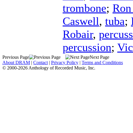
trombone
;
Ron 
Caswell
,
tuba
;
Robair
,
percuss
percussion
;
Vic
Previous Page
Next Page
About DRAM
|
Contact
|
Privacy Policy
|
Terms and Conditions
© 2000-2026 Anthology of Recorded Music, Inc.