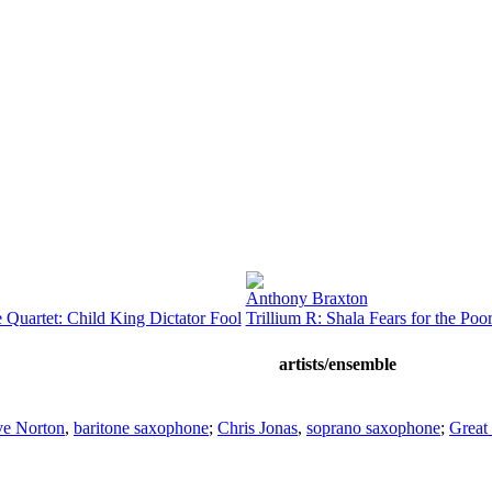
Anthony Braxton
 Quartet: Child King Dictator Fool
Trillium R: Shala Fears for the Po
artists/ensemble
ve Norton
,
baritone saxophone
;
Chris Jonas
,
soprano saxophone
;
Great