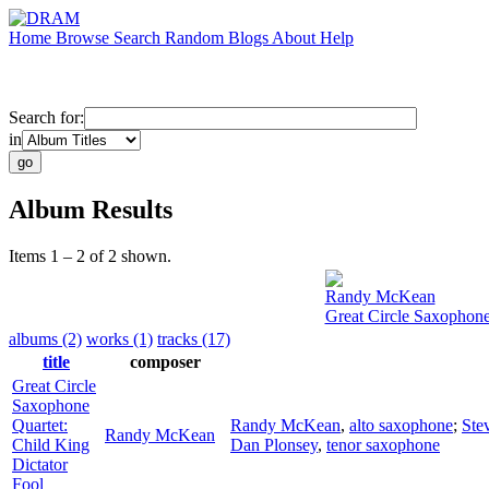
Home
Browse
Search
Random
Blogs
About
Help
Search for:
in
Album Results
Items 1 – 2 of 2 shown.
Randy McKean
Great Circle Saxophone
albums (2)
works (1)
tracks (17)
title
composer
Great Circle
Saxophone
Quartet:
Randy McKean
,
alto saxophone
;
Ste
Randy McKean
Child King
Dan Plonsey
,
tenor saxophone
Dictator
Fool