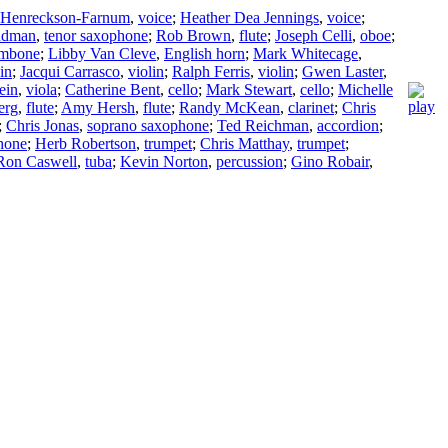
h Henreckson-Farnum
,
voice
;
Heather Dea Jennings
,
voice
;
ndman
,
tenor saxophone
;
Rob Brown
,
flute
;
Joseph Celli
,
oboe
;
ombone
;
Libby Van Cleve
,
English horn
;
Mark Whitecage
,
in
;
Jacqui Carrasco
,
violin
;
Ralph Ferris
,
violin
;
Gwen Laster
,
ein
,
viola
;
Catherine Bent
,
cello
;
Mark Stewart
,
cello
;
Michelle
erg
,
flute
;
Amy Hersh
,
flute
;
Randy McKean
,
clarinet
;
Chris
;
Chris Jonas
,
soprano saxophone
;
Ted Reichman
,
accordion
;
hone
;
Herb Robertson
,
trumpet
;
Chris Matthay
,
trumpet
;
Ron Caswell
,
tuba
;
Kevin Norton
,
percussion
;
Gino Robair
,