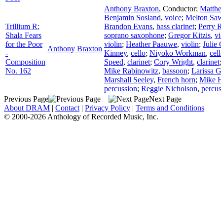
Anthony Braxton
,
Conductor
;
Matth
Benjamin Sosland
,
voice
;
Melton Sa
Trillium R:
Brandon Evans
,
bass clarinet
;
Perry 
Shala Fears
soprano saxophone
;
Gregor Kitzis
,
vi
for the Poor
violin
;
Heather Paauwe
,
violin
;
Julie
Anthony Braxton
-
Kinney
,
cello
;
Niyoko Workman
,
cel
Composition
Speed
,
clarinet
;
Cory Wright
,
clarinet
No. 162
Mike Rabinowitz
,
bassoon
;
Larissa 
Marshall Seeley
,
French horn
;
Mike H
percussion
;
Reggie Nicholson
,
percu
Previous Page
Next Page
About DRAM
|
Contact
|
Privacy Policy
|
Terms and Conditions
© 2000-2026 Anthology of Recorded Music, Inc.