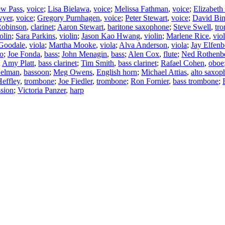
ew Pass
,
voice
;
Lisa Bielawa
,
voice
;
Melissa Fathman
,
voice
;
Elizabet
wyer
,
voice
;
Gregory Purnhagen
,
voice
;
Peter Stewart
,
voice
;
David Bi
Robinson
,
clarinet
;
Aaron Stewart
,
baritone saxophone
;
Steve Swell
,
tr
olin
;
Sara Parkins
,
violin
;
Jason Kao Hwang
,
violin
;
Marlene Rice
,
viol
 Goodale
,
viola
;
Martha Mooke
,
viola
;
Alva Anderson
,
viola
;
Jay Elfenb
lo
;
Joe Fonda
,
bass
;
John Menagin
,
bass
;
Alen Cox
,
flute
;
Ned Rothenb
;
Amy Platt
,
bass clarinet
;
Tim Smith
,
bass clarinet
;
Rafael Cohen
,
oboe
Gelman
,
bassoon
;
Meg Owens
,
English horn
;
Michael Attias
,
alto saxop
effley
,
trombone
;
Joe Fiedler
,
trombone
;
Ron Fornier
,
bass trombone
;
ssion
;
Victoria Panzer
,
harp