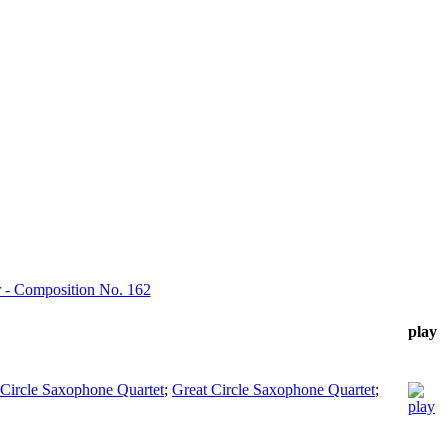
or - Composition No. 162
play
 Circle Saxophone Quartet
;
Great Circle Saxophone Quartet
;