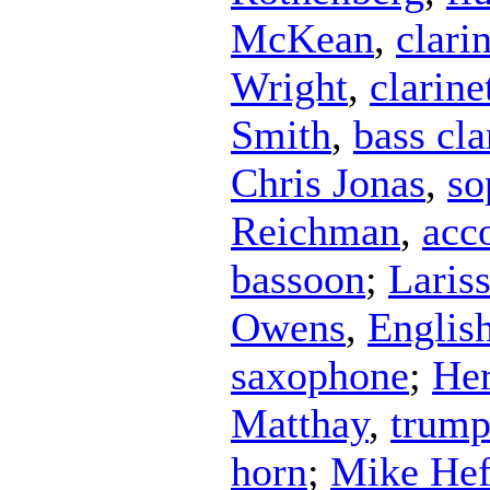
McKean
,
clari
Wright
,
clarine
Smith
,
bass cla
Chris Jonas
,
so
Reichman
,
acc
bassoon
;
Laris
Owens
,
Englis
saxophone
;
Her
Matthay
,
trump
horn
;
Mike Hef