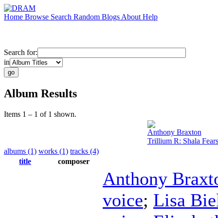
Home
Browse
Search
Random
Blogs
About
Help
Search for:
in
Album Results
Items 1 – 1 of 1 shown.
Anthony Braxton
Trillium R: Shala Fear
albums (1)
works (1)
tracks (4)
title
composer
Anthony Braxt
voice
;
Lisa Bi