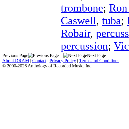
trombone
;
Ron 
Caswell
,
tuba
;
Robair
,
percuss
percussion
;
Vic
Previous Page
Next Page
About DRAM
|
Contact
|
Privacy Policy
|
Terms and Conditions
© 2000-2026 Anthology of Recorded Music, Inc.