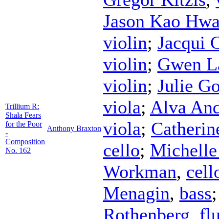
Jason Kao Hw
violin
;
Jacqui 
violin
;
Gwen La
violin
;
Julie G
viola
;
Alva An
Trillium R:
Shala Fears
viola
;
Catherin
for the Poor
Anthony Braxton
-
Composition
cello
;
Michelle
No. 162
Workman
,
cell
Menagin
,
bass
Rothenberg
,
fl