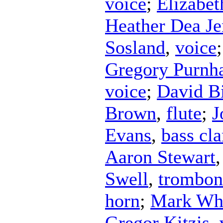
voice
;
Elizabe
Heather Dea Je
Sosland
,
voice
Gregory Purnh
voice
;
David B
Brown
,
flute
;
J
Evans
,
bass cla
Aaron Stewart
Swell
,
trombon
horn
;
Mark Wh
Gregor Kitzis
,