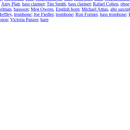
;
Amy Platt
,
bass clarinet
;
Tim Smith
,
bass clarinet
;
Rafael Cohen
,
oboe
Gelman
,
bassoon
;
Meg Owens
,
English horn
;
Michael Attias
,
alto saxop
effley
,
trombone
;
Joe Fiedler
,
trombone
;
Ron Fornier
,
bass trombone
;
ssion
;
Victoria Panzer
,
harp