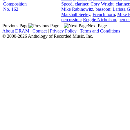
Composition
Speed
,
clarinet
;
Cory Wright
,
clarinet
No. 162
Mike Rabinowitz
,
bassoon
;
Larissa 
Marshall Seeley
,
French horn
;
Mike H
percussion
;
Reggie Nicholson
,
percu
Previous Page
Next Page
About DRAM
|
Contact
|
Privacy Policy
|
Terms and Conditions
© 2000-2026 Anthology of Recorded Music, Inc.