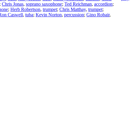
;
Chris Jonas
,
soprano saxophone
;
Ted Reichman
,
accordion
;
hone
;
Herb Robertson
,
trumpet
;
Chris Matthay
,
trumpet
;
Ron Caswell
,
tuba
;
Kevin Norton
,
percussion
;
Gino Robair
,