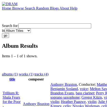
Home
Browse
Search
Random
Blogs
About
Help
Search for:
in
Album Results
Items 1 – 1 of 1 shown.
albums (1)
works (1)
tracks (4)
title
composer
Anthony Braxton
,
Conductor
;
Matth
Benjamin Sosland
,
voice
;
Melton Sa
Trillium R:
Brandon Evans
,
bass clarinet
;
Perry 
Shala Fears
soprano saxophone
;
Gregor Kitzis
,
vi
for the Poor
violin
;
Heather Paauwe
,
violin
;
Julie
Anthony Braxton
-
Kinney
,
cello
;
Niyoko Workman
,
cel