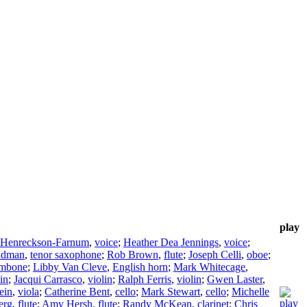
play
h Henreckson-Farnum
,
voice
;
Heather Dea Jennings
,
voice
;
ndman
,
tenor saxophone
;
Rob Brown
,
flute
;
Joseph Celli
,
oboe
;
ombone
;
Libby Van Cleve
,
English horn
;
Mark Whitecage
,
in
;
Jacqui Carrasco
,
violin
;
Ralph Ferris
,
violin
;
Gwen Laster
,
ein
,
viola
;
Catherine Bent
,
cello
;
Mark Stewart
,
cello
;
Michelle
erg
,
flute
;
Amy Hersh
,
flute
;
Randy McKean
,
clarinet
;
Chris