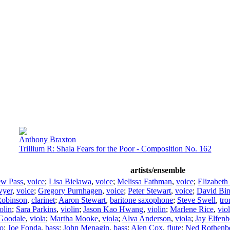
Anthony Braxton
Trillium R: Shala Fears for the Poor - Composition No. 162
artists/ensemble
ew Pass
,
voice
;
Lisa Bielawa
,
voice
;
Melissa Fathman
,
voice
;
Elizabet
wyer
,
voice
;
Gregory Purnhagen
,
voice
;
Peter Stewart
,
voice
;
David Bi
Robinson
,
clarinet
;
Aaron Stewart
,
baritone saxophone
;
Steve Swell
,
tr
olin
;
Sara Parkins
,
violin
;
Jason Kao Hwang
,
violin
;
Marlene Rice
,
viol
 Goodale
,
viola
;
Martha Mooke
,
viola
;
Alva Anderson
,
viola
;
Jay Elfenb
lo
;
Joe Fonda
,
bass
;
John Menagin
,
bass
;
Alen Cox
,
flute
;
Ned Rothenb