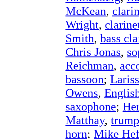
McKean
,
clari
Wright
,
clarine
Smith
,
bass cla
Chris Jonas
,
so
Reichman
,
acc
bassoon
;
Laris
Owens
,
Englis
saxophone
;
Her
Matthay
,
trump
horn
;
Mike Hef