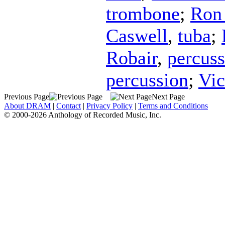
trombone
;
Ron 
Caswell
,
tuba
;
Robair
,
percuss
percussion
;
Vic
Previous Page
Next Page
About DRAM
|
Contact
|
Privacy Policy
|
Terms and Conditions
© 2000-2026 Anthology of Recorded Music, Inc.