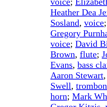
voice
;
Elizabe
Heather Dea Je
Sosland
,
voice
Gregory Purnh
voice
;
David B
Brown
,
flute
;
J
Evans
,
bass cla
Aaron Stewart
Swell
,
trombon
horn
;
Mark Wh
Gregor Kitzis
,