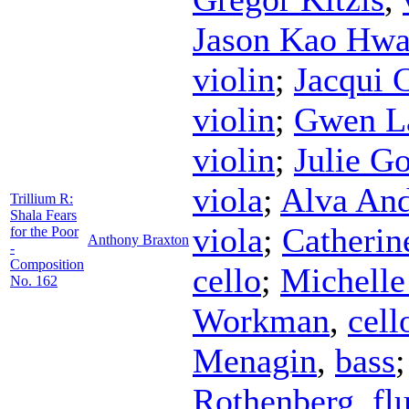
Jason Kao Hw
violin
;
Jacqui 
violin
;
Gwen La
violin
;
Julie G
viola
;
Alva An
Trillium R:
Shala Fears
viola
;
Catherin
for the Poor
Anthony Braxton
-
Composition
cello
;
Michelle
No. 162
Workman
,
cell
Menagin
,
bass
Rothenberg
,
fl