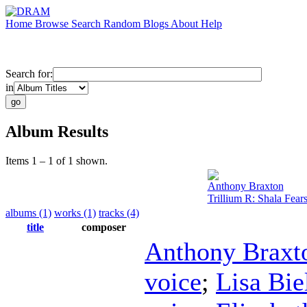
Home
Browse
Search
Random
Blogs
About
Help
Search for:
in
Album Results
Items 1 – 1 of 1 shown.
Anthony Braxton
Trillium R: Shala Fear
albums (1)
works (1)
tracks (4)
title
composer
Anthony Braxt
voice
;
Lisa Bi