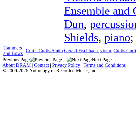
Ensemble and 
Dun
,
percussio
Shields
,
piano
;
Hammers
Curtis Curtis-Smith
Gerald Fischbach
,
violin
;
Curtis Curt
and Bows
Previous Page
Next Page
About DRAM
|
Contact
|
Privacy Policy
|
Terms and Conditions
© 2000-2026 Anthology of Recorded Music, Inc.