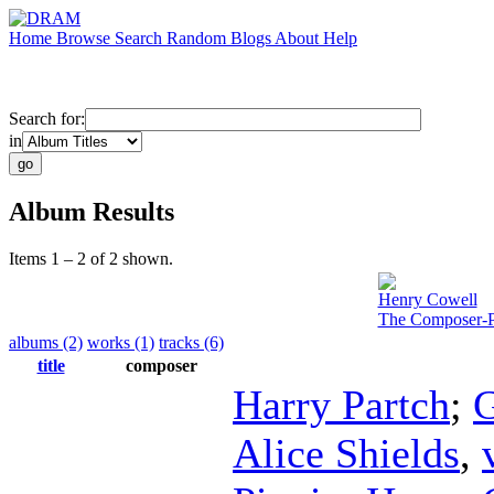
Home
Browse
Search
Random
Blogs
About
Help
Search for:
in
Album Results
Items 1 – 2 of 2 shown.
Henry Cowell
The Composer-P
albums (2)
works (1)
tracks (6)
title
composer
Harry Partch
;
G
Alice Shields
,