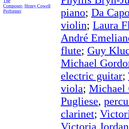
The
Composer-
Henry Cowell
piano
;
Da Capo
Performer
violin
;
Laura F
André Emelian
flute
;
Guy Klu
Michael Gordo
electric guitar
;
viola
;
Michael
Pugliese
,
percu
clarinet
;
Victor
Victoria Jorda