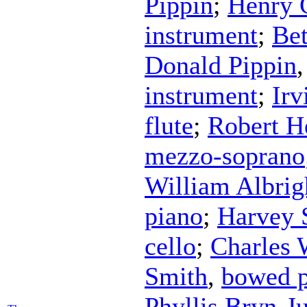
Pippin
;
Henry 
instrument
;
Bet
Donald Pippin
instrument
;
Irv
flute
;
Robert H
mezzo-soprano
William Albrig
piano
;
Harvey 
cello
;
Charles 
Smith
,
bowed p
Phyllis Bryn-J