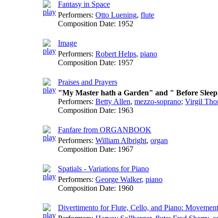
Fantasy in Space
Performers:
Otto Luening
,
flute
Composition Date:
1952
Image
Performers:
Robert Helps
,
piano
Composition Date:
1957
Praises and Prayers
"My Master hath a Garden" and " Before Sleep
Performers:
Betty Allen
,
mezzo-soprano
;
Virgil Th
Composition Date:
1963
Fanfare from ORGANBOOK
Performers:
William Albright
,
organ
Composition Date:
1967
Spatials - Variations for Piano
Performers:
George Walker
,
piano
Composition Date:
1960
Divertimento for Flute, Cello, and Piano: Movements