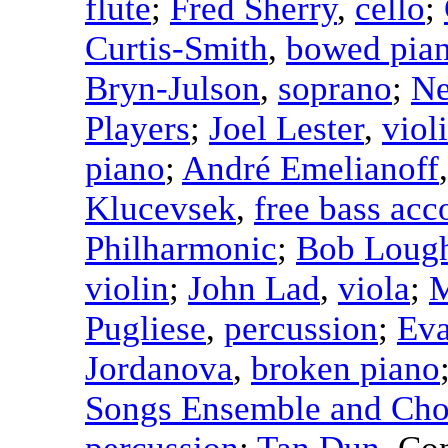
flute
;
Fred Sherry
,
cello
;
Curtis-Smith
,
bowed pia
Bryn-Julson
,
soprano
;
Ne
Players
;
Joel Lester
,
viol
piano
;
André Emelianoff
Klucevsek
,
free bass acc
Philharmonic
;
Bob Lough
violin
;
John Lad
,
viola
;
M
Pugliese
,
percussion
;
Eva
Jordanova
,
broken piano
Songs Ensemble and Cho