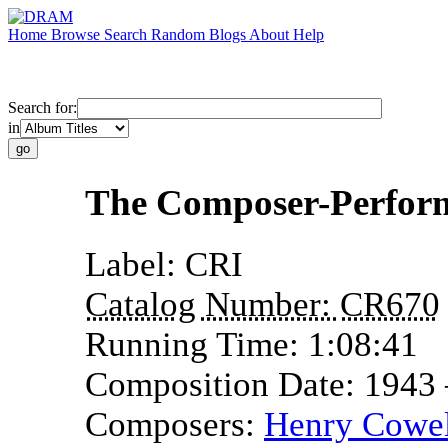
Home
Browse
Search
Random
Blogs
About
Help
Search for:
in
The Composer-Perfor
Label:
CRI
Catalog Number:
CR670
Running Time:
1:08:41
Composition Date:
1943
Composers:
Henry Cowel