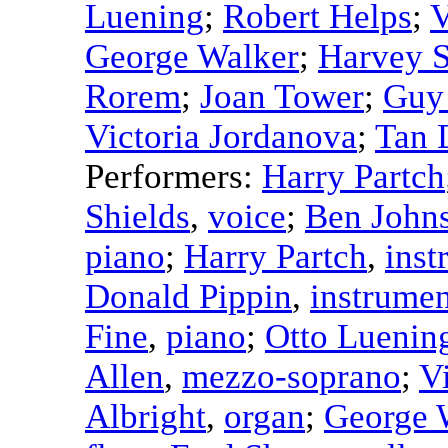
Luening
;
Robert Helps
;
V
George Walker
;
Harvey S
Rorem
;
Joan Tower
;
Guy
Victoria Jordanova
;
Tan 
Performers:
Harry Partch
Shields
,
voice
;
Ben John
piano
;
Harry Partch
,
inst
Donald Pippin
,
instrumen
Fine
,
piano
;
Otto Luenin
Allen
,
mezzo-soprano
;
V
Albright
,
organ
;
George 