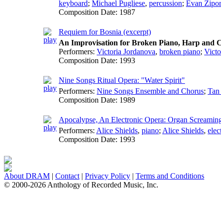
keyboard
;
Michael Pugliese
,
percussion
;
Evan Zipo
Composition Date:
1987
Requiem for Bosnia (excerpt)
An Improvisation for Broken Piano, Harp and C
Performers:
Victoria Jordanova
,
broken piano
;
Victo
Composition Date:
1993
Nine Songs Ritual Opera: "Water Spirit"
Performers:
Nine Songs Ensemble and Chorus
;
Tan
Composition Date:
1989
Apocalypse, An Electronic Opera: Organ Screamin
Performers:
Alice Shields
,
piano
;
Alice Shields
,
elec
Composition Date:
1993
About DRAM
|
Contact
|
Privacy Policy
|
Terms and Conditions
© 2000-2026 Anthology of Recorded Music, Inc.