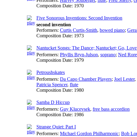
Performers:
Harvey Sollberger
,
flute
;
Fred Sherry
,
c
Composition Date:
1970
Five Sonorous Inventions: Second Invention
second invention
Performers:
Curtis Curtis-Smith
,
bowed piano
;
Gera
Composition Date:
1973
Nantucket Songs: The Dance; Nantucket; Go, Love
Performers:
Phyllis Bryn-Julson
,
soprano
;
Ned Ror
Composition Date:
1979
Petroushskates
Performers:
Da Capo Chamber Players
;
Joel Lester
,
Patricia Spencer
,
flute
Composition Date:
1980
Samba D Hiccup
Performers:
Guy Klucevsek
,
free bass accordion
Composition Date:
1986
Strange Quiet: Part I
Performers:
Michael Gordon Philharmonic
;
Bob Lou