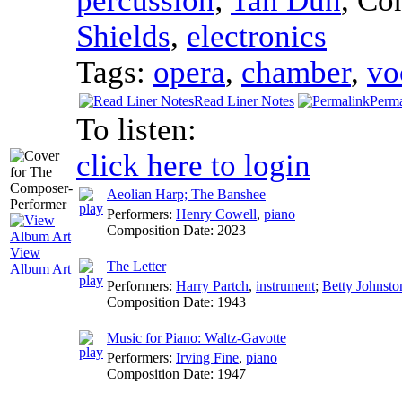
percussion
;
Tan Dun
,
Co
Shields
,
electronics
Tags:
opera
,
chamber
,
vo
Read Liner Notes
Perma
To listen:
click here to login
Aeolian Harp; The Banshee
Performers:
Henry Cowell
,
piano
Composition Date:
2023
View
The Letter
Album Art
Performers:
Harry Partch
,
instrument
;
Betty Johnsto
Composition Date:
1943
Music for Piano: Waltz-Gavotte
Performers:
Irving Fine
,
piano
Composition Date:
1947