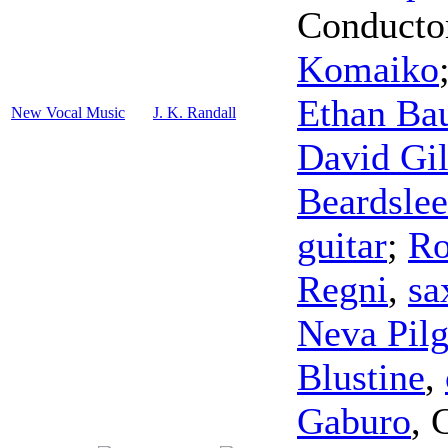
Conducto
Komaiko
Ethan Ba
New Vocal Music
J. K. Randall
David Gil
Beardslee
guitar
;
Ro
Regni
,
sa
Neva Pil
Blustine
,
Gaburo
,