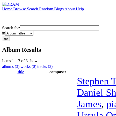
Home
Browse
Search
Random
Blogs
About
Help
Search for:
in
Album Results
Items 1 – 3 of 3 shown.
albums (3)
works (0)
tracks (3)
title
composer
Stephen T
Daniel S
James
,
pi
Ursula O