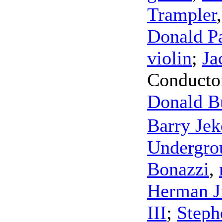
Trampler
Donald P
violin
;
Ja
Conducto
Donald Bu
Barry Je
Undergro
Bonazzi
,
Herman J
III
;
Steph