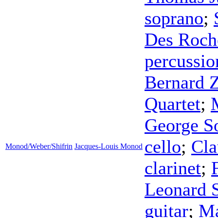
soprano
;
Des Roch
percussio
Bernard 
Quartet
;
George S
cello
;
Cl
Monod/Weber/Shifrin
Jacques-Louis Monod
clarinet
;
Leonard 
guitar
;
Ma