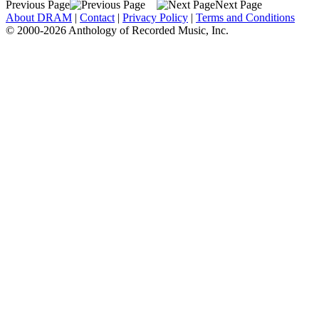
Previous Page
Next Page
About DRAM
|
Contact
|
Privacy Policy
|
Terms and Conditions
© 2000-2026 Anthology of Recorded Music, Inc.