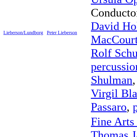
Conducto
David Ho
Lieberson/Lundborg
Peter Lieberson
MacCour
Rolf Schu
percussio
Shulman
Virgil Bl
Passaro
,
Fine Arts
Thomas 