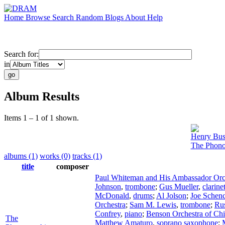
Home
Browse
Search
Random
Blogs
About
Help
Search for:
in
Album Results
Items 1 – 1 of 1 shown.
Henry Bus
The Phono
albums (1)
works (0)
tracks (1)
title
composer
Paul Whiteman and His Ambassador Orc
Johnson
,
trombone
;
Gus Mueller
,
clarine
McDonald
,
drums
;
Al Jolson
;
Joe Schen
Orchestra
;
Sam M. Lewis
,
trombone
;
Ru
Confrey
,
piano
;
Benson Orchestra of Ch
The
Matthew Amaturo
,
soprano saxophone
;