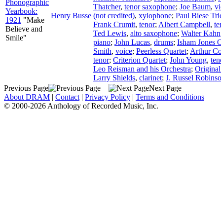
Phonographic
Thatcher
,
tenor saxophone
;
Joe Baum
,
vi
Yearbook:
Henry Busse
(not credited)
,
xylophone
;
Paul Biese Tri
1921
"Make
Frank Crumit
,
tenor
;
Albert Campbell
,
te
Believe and
Ted Lewis
,
alto saxophone
;
Walter Kahn
Smile"
piano
;
John Lucas
,
drums
;
Isham Jones O
Smith
,
voice
;
Peerless Quartet
;
Arthur Co
tenor
;
Criterion Quartet
;
John Young
,
ten
Leo Reisman and his Orchestra
;
Origina
Larry Shields
,
clarinet
;
J. Russel Robins
Previous Page
Next Page
About DRAM
|
Contact
|
Privacy Policy
|
Terms and Conditions
© 2000-2026 Anthology of Recorded Music, Inc.