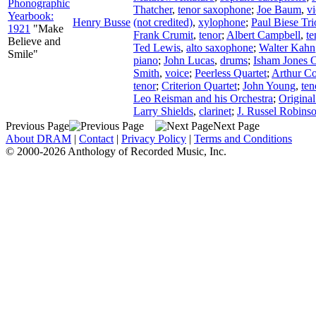
Phonographic
Thatcher
,
tenor saxophone
;
Joe Baum
,
vi
Yearbook:
Henry Busse
(not credited)
,
xylophone
;
Paul Biese Tri
1921
"Make
Frank Crumit
,
tenor
;
Albert Campbell
,
te
Believe and
Ted Lewis
,
alto saxophone
;
Walter Kahn
Smile"
piano
;
John Lucas
,
drums
;
Isham Jones O
Smith
,
voice
;
Peerless Quartet
;
Arthur Co
tenor
;
Criterion Quartet
;
John Young
,
ten
Leo Reisman and his Orchestra
;
Origina
Larry Shields
,
clarinet
;
J. Russel Robins
Previous Page
Next Page
About DRAM
|
Contact
|
Privacy Policy
|
Terms and Conditions
© 2000-2026 Anthology of Recorded Music, Inc.