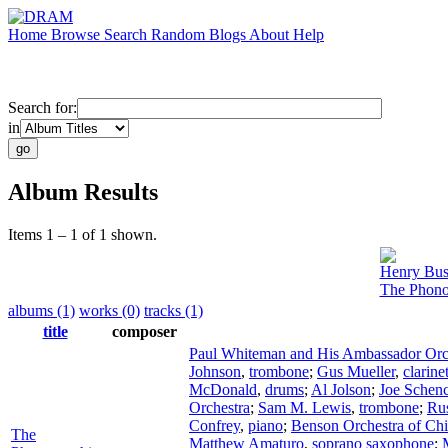
Home
Browse
Search
Random
Blogs
About
Help
Search for:
in
Album Results
Items 1 – 1 of 1 shown.
Henry Bus
The Phono
albums (1)
works (0)
tracks (1)
title
composer
Paul Whiteman and His Ambassador Orc
Johnson
,
trombone
;
Gus Mueller
,
clarine
McDonald
,
drums
;
Al Jolson
;
Joe Schen
Orchestra
;
Sam M. Lewis
,
trombone
;
Ru
Confrey
,
piano
;
Benson Orchestra of Ch
The
Matthew Amaturo
,
soprano saxophone
;