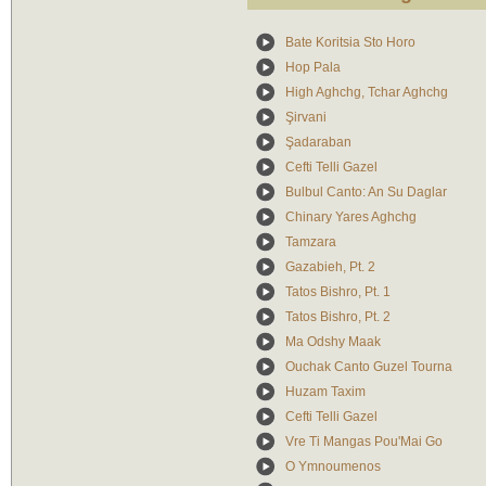
Bate Koritsia Sto Horo
Hop Pala
High Aghchg, Tchar Aghchg
Şirvani
Şadaraban
Cefti Telli Gazel
Bulbul Canto: An Su Daglar
Chinary Yares Aghchg
Tamzara
Gazabieh, Pt. 2
Tatos Bishro, Pt. 1
Tatos Bishro, Pt. 2
Ma Odshy Maak
Ouchak Canto Guzel Tourna
Huzam Taxim
Cefti Telli Gazel
Vre Ti Mangas Pou'Mai Go
O Ymnoumenos