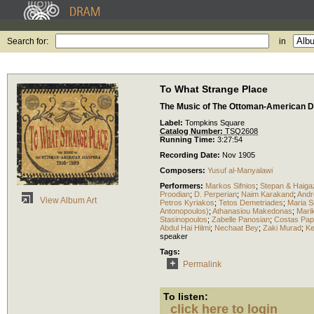
Search for:
in
To What Strange Place
The Music of The Ottoman-American D
Label:
Tompkins Square
Catalog Number:
TSQ2608
Running Time:
3:27:54
Recording Date:
Nov 1905
Composers:
Yusuf al-Manyalawi
Performers:
Markos Sifnios
;
Stepan & Haiga
Proodian
;
D. Perperian
;
Naim Karakand
;
And
View Album Art
Petros Kyriakos
;
Tetos Demetriades
;
Maria 
Antonopoulos)
;
Athanasiou Makedonas
;
Mari
Stasinopoulos
;
Zabelle Panosian
;
Costas Pap
Abdul Hai Hilmi
;
Nechaat Bey
;
Zaki Murad
;
K
speaker
Tags:
Permalink
To listen:
click here to login