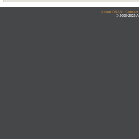
About DRAM
|
Contact
© 2000-2026 An