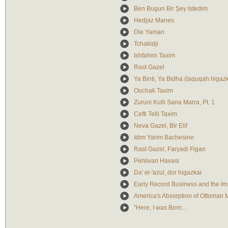
Ben Bugun Bir Şey Istedim
Hedjaz Manes
Dle Yaman
Tchakidji
Ishfahim Taxim
Rast Gazel
Ya Binti, Ya Bidha (taquqah higazka
Ouchak Taxim
Zuruni Kulli Sana Marra, Pt. 1
Cefti Telli Taxim
Neva Gazel, Bir Elif
Idim Yarim Bachesine
Rast Gazel, Faryadi Figan
Pehlivan Havasi
Da' el-'azul, dor higazkar
Early Record Business and the Im
America's Absorption of Ottoman M
"Here, I was Born...