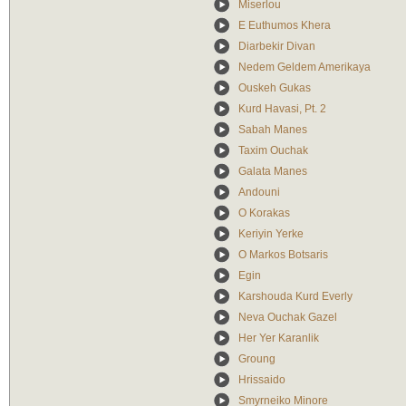
Miserlou
E Euthumos Khera
Diarbekir Divan
Nedem Geldem Amerikaya
Ouskeh Gukas
Kurd Havasi, Pt. 2
Sabah Manes
Taxim Ouchak
Galata Manes
Andouni
O Korakas
Keriyin Yerke
O Markos Botsaris
Egin
Karshouda Kurd Everly
Neva Ouchak Gazel
Her Yer Karanlik
Groung
Hrissaido
Smyrneiko Minore