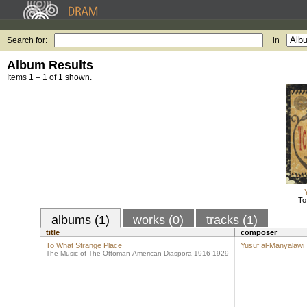
Search for:
in
Album Results
Items 1 – 1 of 1 shown.
To
albums (1)
works (0)
tracks (1)
title
composer
To What Strange Place
Yusuf al-Manyalawi
The Music of The Ottoman-American Diaspora 1916-1929