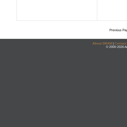
Previous Pa
About DRAM
|
Contact
© 2000-2026 An