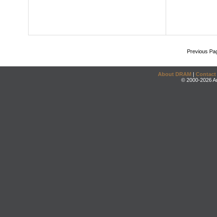
Previous Pa
About DRAM
|
Contact
© 2000-2026 An