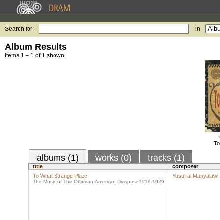
Search for:
in
Album Results
Items 1 – 1 of 1 shown.
To
albums (1)
works (0)
tracks (1)
title
composer
To What Strange Place
Yusuf al-Manyalawi
The Music of The Ottoman-American Diaspora 1916-1929