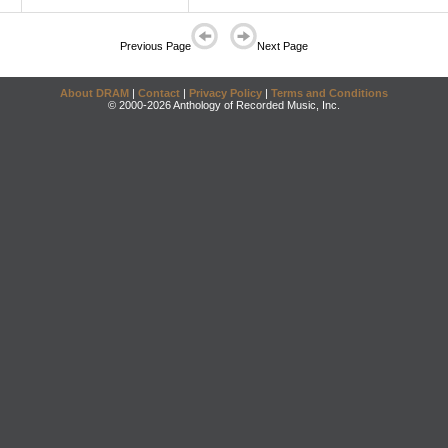
Previous Page
Next Page
About DRAM
|
Contact
|
Privacy Policy
|
Terms and Conditions
© 2000-2026 Anthology of Recorded Music, Inc.