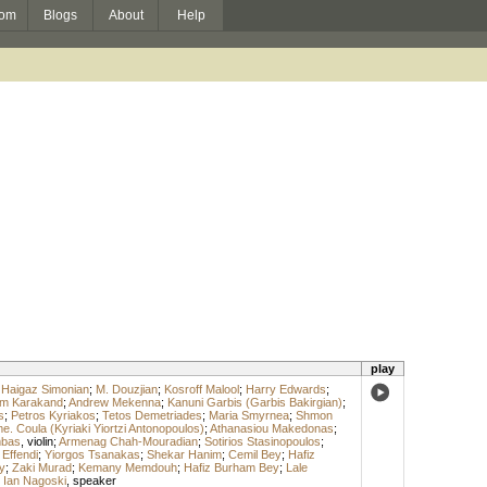
om
Blogs
About
Help
play
;
Haigaz Simonian
;
M. Douzjian
;
Kosroff Malool
;
Harry Edwards
;
m Karakand
;
Andrew Mekenna
;
Kanuni Garbis (Garbis Bakirgian)
;
s
;
Petros Kyriakos
;
Tetos Demetriades
;
Maria Smyrnea
;
Shmon
. Coula (Kyriaki Yiortzi Antonopoulos)
;
Athanasiou Makedonas
;
mbas
,
violin
;
Armenag Chah-Mouradian
;
Sotirios Stasinopoulos
;
 Effendi
;
Yiorgos Tsanakas
;
Shekar Hanim
;
Cemil Bey
;
Hafiz
y
;
Zaki Murad
;
Kemany Memdouh
;
Hafiz Burham Bey
;
Lale
;
Ian Nagoski
,
speaker