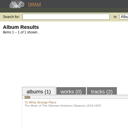
Search for:
in
Album Results
Items 1 – 1 of 1 shown.
albums (1)
works (0)
tracks (2)
title
To What Strange Place
The Music of The Ottoman-American Diaspora 1916-1929