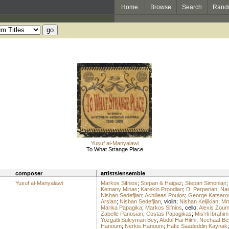
Home
Browse
Search
Rand
Yusuf al-Manyalawi
To What Strange Place
composer
artists/ensemble
Yusuf al-Manyalawi
Markos Sifnios
;
Stepan & Haigaz
;
Stepan Simonian
Kemany Minas
;
Karekin Proodian
;
D. Perperian
;
Nai
Nishan Sedefjian
;
Achilleas Poulos
;
George Katsaro
Arslan
;
Nishan Sedefjian
,
violin
;
Nishan Keljikian
;
Mme
Marika Papagika
;
Markos Sifnios
,
cello
;
Alexis Zou
Zabelle Panosian
;
Costas Papagikas
;
Mis'rli Ibrahim
Yozgatli Suleyman Bey
;
Abdul Hai Hilmi
;
Nechaat Be
Hanoum
;
Nerkis Hanoum
;
Hafiz Saadeddin Kaynak