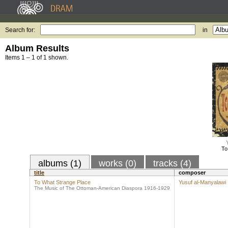
Search for:
in
Album Results
Items 1 – 1 of 1 shown.
To
albums (1)
works (0)
tracks (4)
title
composer
To What Strange Place
Yusuf al-Manyalawi
The Music of The Ottoman-American Diaspora 1916-1929