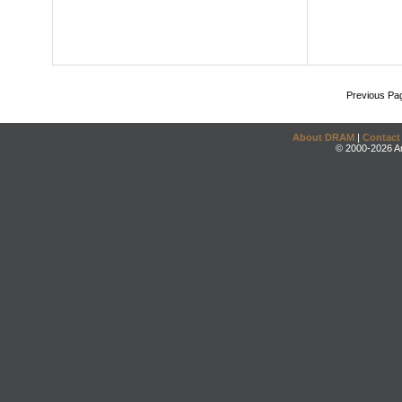
Previous Pa
About DRAM
|
Contact
© 2000-2026 An